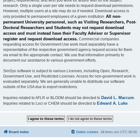
project, requirements, and who you work for and/or with on the subject
research. Only a single user per site needs to request download permissions.
However, multiple users at a site may do so if needed. Download access is
All non-
only provided to permanent employees of a given institution.
permanent University personnel, such as Visiting Researchers, Post-
Doctoral Researchers and Students may not request download
access and must instead have their Faculty Advisor or Supervisor
register and request download access.
Commercial companies
requesting access for Government Use work must separately have a
representative of the respective government agency request access for them
via email to the appropriate contact. We use that information primarily to
document our assistance to various government efforts.
SimSys software is subject to various Licenses, including Open, Research,
Government Use, and Restricted Licenses. Access for non-government work is
evaluated separately. We are generally unable to distribute our software
outside of the USA due to export restrictions.
David L. Marcum
Inquiries related to AFLR or BLOOM should be directed to
.
Edward A. Luke
Inquiries related to Loci or CHEM should be directed to
.
Board index
Delete cookies
All times are
UTC-06:00