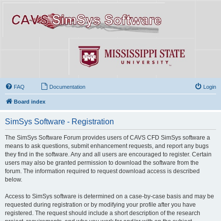
FAQ
Documentation
Login
Board index
SimSys Software - Registration
The SimSys Software Forum provides users of CAVS CFD SimSys software a
means to ask questions, submit enhancement requests, and report any bugs
they find in the software. Any and all users are encouraged to register. Certain
users may also be granted permission to download the software from the
forum. The information required to request download access is described
below.
Access to SimSys software is determined on a case-by-case basis and may be
requested during registration or by modifying your profile after you have
registered. The request should include a short description of the research