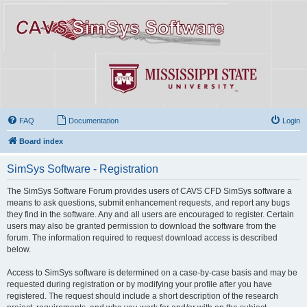
FAQ
Documentation
Login
Board index
SimSys Software - Registration
The SimSys Software Forum provides users of CAVS CFD SimSys software a
means to ask questions, submit enhancement requests, and report any bugs
they find in the software. Any and all users are encouraged to register. Certain
users may also be granted permission to download the software from the
forum. The information required to request download access is described
below.
Access to SimSys software is determined on a case-by-case basis and may be
requested during registration or by modifying your profile after you have
registered. The request should include a short description of the research