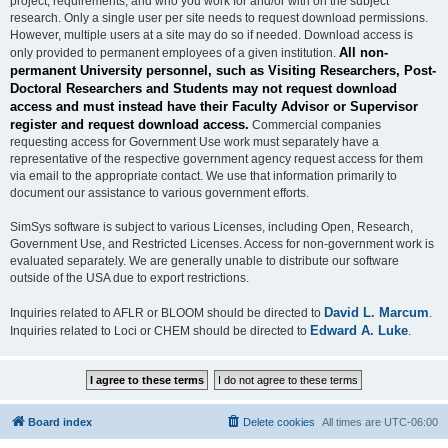
project, requirements, and who you work for and/or with on the subject
research. Only a single user per site needs to request download permissions.
However, multiple users at a site may do so if needed. Download access is
All non-
only provided to permanent employees of a given institution.
permanent University personnel, such as Visiting Researchers, Post-
Doctoral Researchers and Students may not request download
access and must instead have their Faculty Advisor or Supervisor
register and request download access.
Commercial companies
requesting access for Government Use work must separately have a
representative of the respective government agency request access for them
via email to the appropriate contact. We use that information primarily to
document our assistance to various government efforts.
SimSys software is subject to various Licenses, including Open, Research,
Government Use, and Restricted Licenses. Access for non-government work is
evaluated separately. We are generally unable to distribute our software
outside of the USA due to export restrictions.
David L. Marcum
Inquiries related to AFLR or BLOOM should be directed to
.
Edward A. Luke
Inquiries related to Loci or CHEM should be directed to
.
Board index
Delete cookies
All times are
UTC-06:00