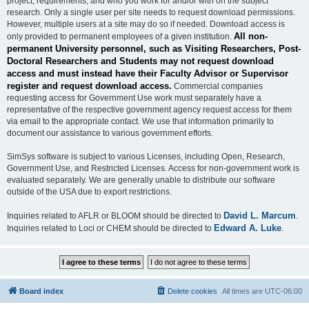
project, requirements, and who you work for and/or with on the subject
research. Only a single user per site needs to request download permissions.
However, multiple users at a site may do so if needed. Download access is
All non-
only provided to permanent employees of a given institution.
permanent University personnel, such as Visiting Researchers, Post-
Doctoral Researchers and Students may not request download
access and must instead have their Faculty Advisor or Supervisor
register and request download access.
Commercial companies
requesting access for Government Use work must separately have a
representative of the respective government agency request access for them
via email to the appropriate contact. We use that information primarily to
document our assistance to various government efforts.
SimSys software is subject to various Licenses, including Open, Research,
Government Use, and Restricted Licenses. Access for non-government work is
evaluated separately. We are generally unable to distribute our software
outside of the USA due to export restrictions.
David L. Marcum
Inquiries related to AFLR or BLOOM should be directed to
.
Edward A. Luke
Inquiries related to Loci or CHEM should be directed to
.
Board index
Delete cookies
All times are
UTC-06:00