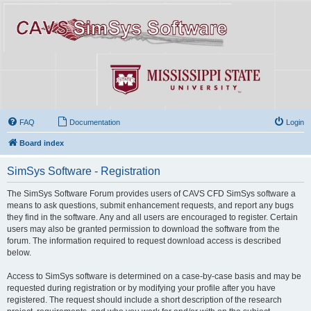
FAQ
Documentation
Login
Board index
SimSys Software - Registration
The SimSys Software Forum provides users of CAVS CFD SimSys software a
means to ask questions, submit enhancement requests, and report any bugs
they find in the software. Any and all users are encouraged to register. Certain
users may also be granted permission to download the software from the
forum. The information required to request download access is described
below.
Access to SimSys software is determined on a case-by-case basis and may be
requested during registration or by modifying your profile after you have
registered. The request should include a short description of the research