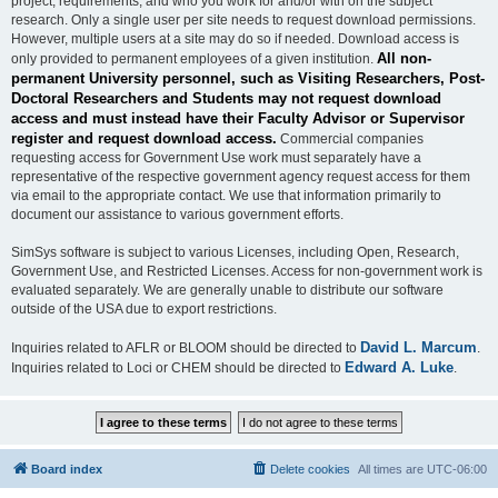
project, requirements, and who you work for and/or with on the subject
research. Only a single user per site needs to request download permissions.
However, multiple users at a site may do so if needed. Download access is
All non-
only provided to permanent employees of a given institution.
permanent University personnel, such as Visiting Researchers, Post-
Doctoral Researchers and Students may not request download
access and must instead have their Faculty Advisor or Supervisor
register and request download access.
Commercial companies
requesting access for Government Use work must separately have a
representative of the respective government agency request access for them
via email to the appropriate contact. We use that information primarily to
document our assistance to various government efforts.
SimSys software is subject to various Licenses, including Open, Research,
Government Use, and Restricted Licenses. Access for non-government work is
evaluated separately. We are generally unable to distribute our software
outside of the USA due to export restrictions.
David L. Marcum
Inquiries related to AFLR or BLOOM should be directed to
.
Edward A. Luke
Inquiries related to Loci or CHEM should be directed to
.
Board index
Delete cookies
All times are
UTC-06:00