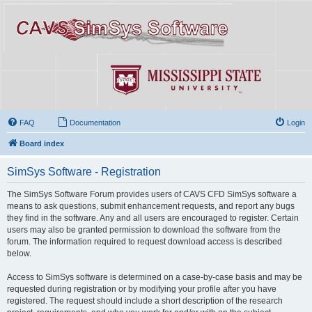
FAQ
Documentation
Login
Board index
SimSys Software - Registration
The SimSys Software Forum provides users of CAVS CFD SimSys software a
means to ask questions, submit enhancement requests, and report any bugs
they find in the software. Any and all users are encouraged to register. Certain
users may also be granted permission to download the software from the
forum. The information required to request download access is described
below.
Access to SimSys software is determined on a case-by-case basis and may be
requested during registration or by modifying your profile after you have
registered. The request should include a short description of the research