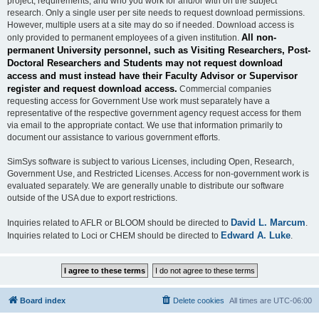
project, requirements, and who you work for and/or with on the subject
research. Only a single user per site needs to request download permissions.
However, multiple users at a site may do so if needed. Download access is
All non-
only provided to permanent employees of a given institution.
permanent University personnel, such as Visiting Researchers, Post-
Doctoral Researchers and Students may not request download
access and must instead have their Faculty Advisor or Supervisor
register and request download access.
Commercial companies
requesting access for Government Use work must separately have a
representative of the respective government agency request access for them
via email to the appropriate contact. We use that information primarily to
document our assistance to various government efforts.
SimSys software is subject to various Licenses, including Open, Research,
Government Use, and Restricted Licenses. Access for non-government work is
evaluated separately. We are generally unable to distribute our software
outside of the USA due to export restrictions.
David L. Marcum
Inquiries related to AFLR or BLOOM should be directed to
.
Edward A. Luke
Inquiries related to Loci or CHEM should be directed to
.
Board index
Delete cookies
All times are
UTC-06:00