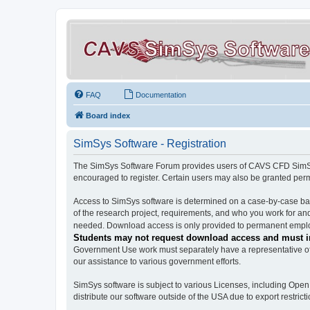
FAQ
Documentation
Board index
SimSys Software - Registration
The SimSys Software Forum provides users of CAVS CFD SimSys 
encouraged to register. Certain users may also be granted per
Access to SimSys software is determined on a case-by-case basi
of the research project, requirements, and who you work for and
needed. Download access is only provided to permanent employ
Students may not request download access and must in
Government Use work must separately have a representative of 
our assistance to various government efforts.
SimSys software is subject to various Licenses, including Ope
distribute our software outside of the USA due to export restricti