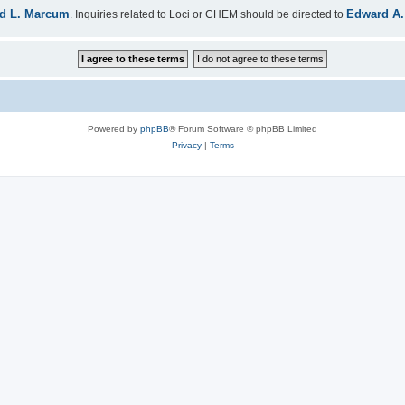
d L. Marcum
Edward A.
. Inquiries related to Loci or CHEM should be directed to
Powered by
phpBB
® Forum Software © phpBB Limited
Privacy
|
Terms