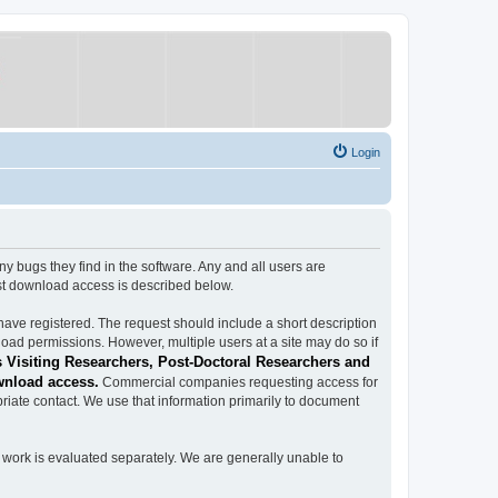
Login
ugs they find in the software. Any and all users are
est download access is described below.
have registered. The request should include a short description
load permissions. However, multiple users at a site may do so if
 Visiting Researchers, Post-Doctoral Researchers and
wnload access.
Commercial companies requesting access for
iate contact. We use that information primarily to document
work is evaluated separately. We are generally unable to