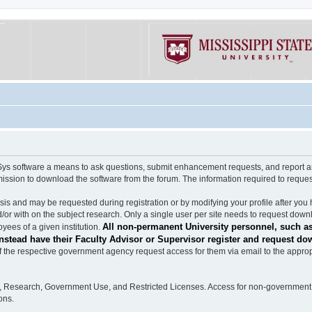
software a means to ask questions, submit enhancement requests, and report any b
mission to download the software from the forum. The information required to requ
s and may be requested during registration or by modifying your profile after you 
/or with on the subject research. Only a single user per site needs to request down
All non-permanent University personnel, such as
ees of a given institution.
stead have their Faculty Advisor or Supervisor register and request do
the respective government agency request access for them via email to the appropr
n, Research, Government Use, and Restricted Licenses. Access for non-government 
ons.