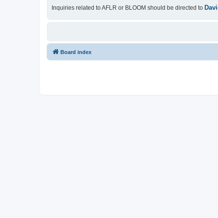
Davi
Inquiries related to AFLR or BLOOM should be directed to
Board index