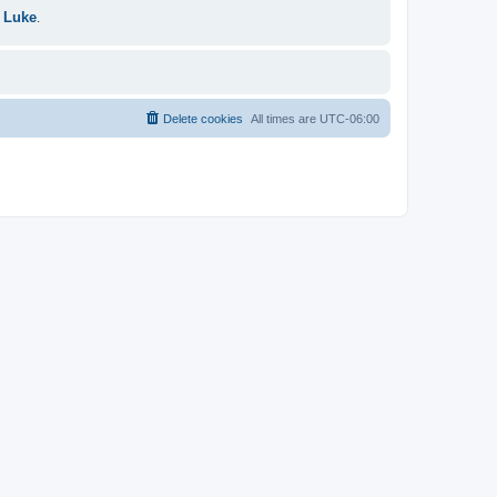
 Luke
.
Delete cookies
All times are
UTC-06:00