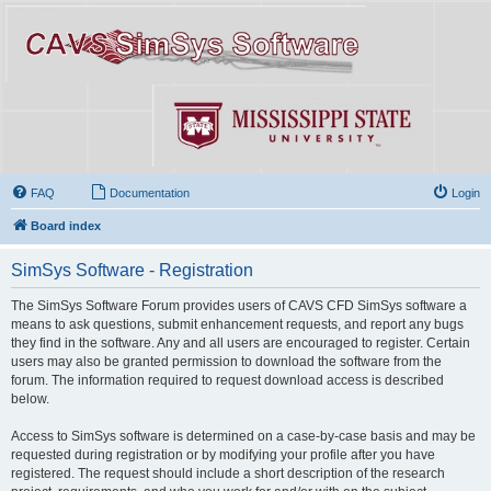
FAQ
Documentation
Login
Board index
SimSys Software - Registration
The SimSys Software Forum provides users of CAVS CFD SimSys software a
means to ask questions, submit enhancement requests, and report any bugs
they find in the software. Any and all users are encouraged to register. Certain
users may also be granted permission to download the software from the
forum. The information required to request download access is described
below.
Access to SimSys software is determined on a case-by-case basis and may be
requested during registration or by modifying your profile after you have
registered. The request should include a short description of the research