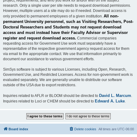
project, requirements, and who you work for and/or with on the subject
research. Only a single user per site needs to request download permissions.
However, multiple users at a site may do so if needed. Download access is
All non-
only provided to permanent employees of a given institution.
permanent University personnel, such as Visiting Researchers, Post-
Doctoral Researchers and Students may not request download
access and must instead have their Faculty Advisor or Supervisor
register and request download access.
Commercial companies
requesting access for Government Use work must separately have a
representative of the respective government agency request access for them
via email to the appropriate contact. We use that information primarily to
document our assistance to various government efforts.
SimSys software is subject to various Licenses, including Open, Research,
Government Use, and Restricted Licenses. Access for non-government work is
evaluated separately. We are generally unable to distribute our software
outside of the USA due to export restrictions.
David L. Marcum
Inquiries related to AFLR or BLOOM should be directed to
.
Edward A. Luke
Inquiries related to Loci or CHEM should be directed to
.
Board index
Delete cookies
All times are
UTC-06:00