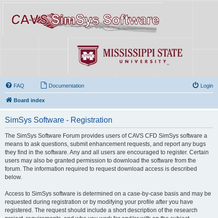
FAQ
Documentation
Login
Board index
SimSys Software - Registration
The SimSys Software Forum provides users of CAVS CFD SimSys software a
means to ask questions, submit enhancement requests, and report any bugs
they find in the software. Any and all users are encouraged to register. Certain
users may also be granted permission to download the software from the
forum. The information required to request download access is described
below.
Access to SimSys software is determined on a case-by-case basis and may be
requested during registration or by modifying your profile after you have
registered. The request should include a short description of the research