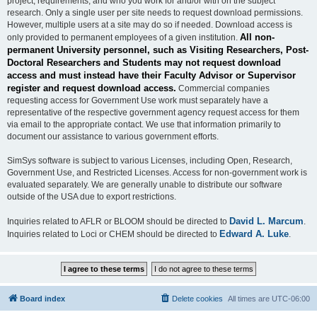
project, requirements, and who you work for and/or with on the subject
research. Only a single user per site needs to request download permissions.
However, multiple users at a site may do so if needed. Download access is
All non-
only provided to permanent employees of a given institution.
permanent University personnel, such as Visiting Researchers, Post-
Doctoral Researchers and Students may not request download
access and must instead have their Faculty Advisor or Supervisor
register and request download access.
Commercial companies
requesting access for Government Use work must separately have a
representative of the respective government agency request access for them
via email to the appropriate contact. We use that information primarily to
document our assistance to various government efforts.
SimSys software is subject to various Licenses, including Open, Research,
Government Use, and Restricted Licenses. Access for non-government work is
evaluated separately. We are generally unable to distribute our software
outside of the USA due to export restrictions.
David L. Marcum
Inquiries related to AFLR or BLOOM should be directed to
.
Edward A. Luke
Inquiries related to Loci or CHEM should be directed to
.
Board index
Delete cookies
All times are
UTC-06:00