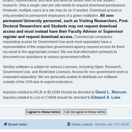
project, requirements, and who you work for and/or with on the subject
research. Only a single user per site needs to request download permissions.
However, multiple users at a site may do so if needed. Download access is
All non-
only provided to permanent employees of a given institution.
permanent University personnel, such as Visiting Researchers, Post-
Doctoral Researchers and Students may not request download
access and must instead have their Faculty Advisor or Supervisor
register and request download access.
Commercial companies
requesting access for Government Use work must separately have a
representative of the respective government agency request access for them
via email to the appropriate contact. We use that information primarily to
document our assistance to various government efforts.
SimSys software is subject to various Licenses, including Open, Research,
Government Use, and Restricted Licenses. Access for non-government work is
evaluated separately. We are generally unable to distribute our software
outside of the USA due to export restrictions.
David L. Marcum
Inquiries related to AFLR or BLOOM should be directed to
.
Edward A. Luke
Inquiries related to Loci or CHEM should be directed to
.
Board index
Delete cookies
All times are
UTC-06:00