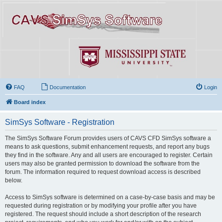
FAQ
Documentation
Login
Board index
SimSys Software - Registration
The SimSys Software Forum provides users of CAVS CFD SimSys software a
means to ask questions, submit enhancement requests, and report any bugs
they find in the software. Any and all users are encouraged to register. Certain
users may also be granted permission to download the software from the
forum. The information required to request download access is described
below.
Access to SimSys software is determined on a case-by-case basis and may be
requested during registration or by modifying your profile after you have
registered. The request should include a short description of the research