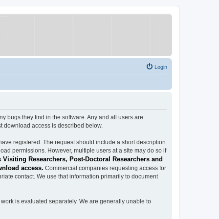
Login
ugs they find in the software. Any and all users are
est download access is described below.
have registered. The request should include a short description
load permissions. However, multiple users at a site may do so if
 Visiting Researchers, Post-Doctoral Researchers and
wnload access.
Commercial companies requesting access for
iate contact. We use that information primarily to document
work is evaluated separately. We are generally unable to