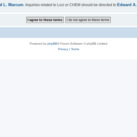
d L. Marcum
Edward A.
. Inquiries related to Loci or CHEM should be directed to
Powered by
phpBB
® Forum Software © phpBB Limited
Privacy
|
Terms