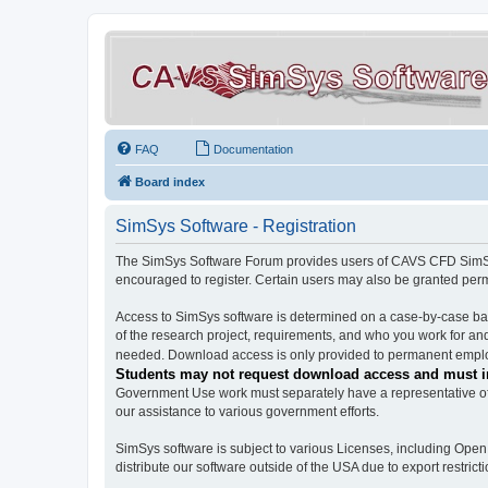
FAQ
Documentation
Board index
SimSys Software - Registration
The SimSys Software Forum provides users of CAVS CFD SimSys 
encouraged to register. Certain users may also be granted per
Access to SimSys software is determined on a case-by-case basi
of the research project, requirements, and who you work for and
needed. Download access is only provided to permanent employ
Students may not request download access and must in
Government Use work must separately have a representative of 
our assistance to various government efforts.
SimSys software is subject to various Licenses, including Ope
distribute our software outside of the USA due to export restricti