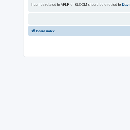
Davi
Inquiries related to AFLR or BLOOM should be directed to
Board index