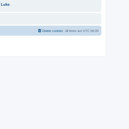
 Luke
.
Delete cookies
All times are
UTC-06:00