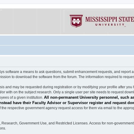
software a means to ask questions, submit enhancement requests, and report any b
mission to download the software from the forum. The information required to requ
s and may be requested during registration or by modifying your profile after you 
/or with on the subject research. Only a single user per site needs to request down
All non-permanent University personnel, such as
ees of a given institution.
stead have their Faculty Advisor or Supervisor register and request do
the respective government agency request access for them via email to the appropr
n, Research, Government Use, and Restricted Licenses. Access for non-government 
ons.