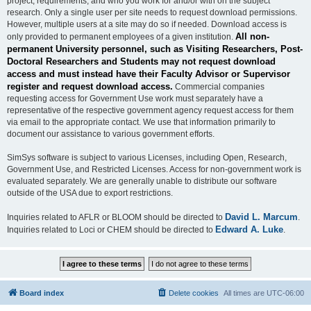
project, requirements, and who you work for and/or with on the subject
research. Only a single user per site needs to request download permissions.
However, multiple users at a site may do so if needed. Download access is
All non-
only provided to permanent employees of a given institution.
permanent University personnel, such as Visiting Researchers, Post-
Doctoral Researchers and Students may not request download
access and must instead have their Faculty Advisor or Supervisor
register and request download access.
Commercial companies
requesting access for Government Use work must separately have a
representative of the respective government agency request access for them
via email to the appropriate contact. We use that information primarily to
document our assistance to various government efforts.
SimSys software is subject to various Licenses, including Open, Research,
Government Use, and Restricted Licenses. Access for non-government work is
evaluated separately. We are generally unable to distribute our software
outside of the USA due to export restrictions.
David L. Marcum
Inquiries related to AFLR or BLOOM should be directed to
.
Edward A. Luke
Inquiries related to Loci or CHEM should be directed to
.
Board index
Delete cookies
All times are
UTC-06:00