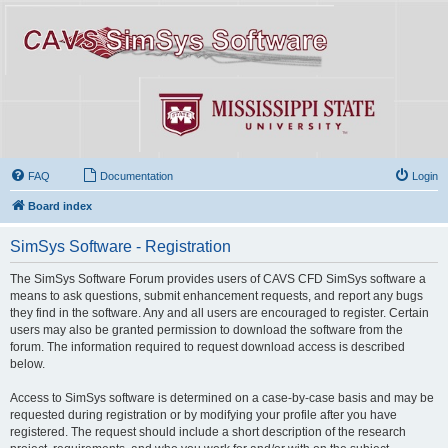
FAQ
Documentation
Login
Board index
SimSys Software - Registration
The SimSys Software Forum provides users of CAVS CFD SimSys software a
means to ask questions, submit enhancement requests, and report any bugs
they find in the software. Any and all users are encouraged to register. Certain
users may also be granted permission to download the software from the
forum. The information required to request download access is described
below.
Access to SimSys software is determined on a case-by-case basis and may be
requested during registration or by modifying your profile after you have
registered. The request should include a short description of the research