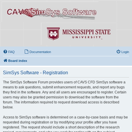
FAQ
Documentation
Login
Board index
SimSys Software - Registration
The SimSys Software Forum provides users of CAVS CFD SimSys software a
means to ask questions, submit enhancement requests, and report any bugs
they find in the software. Any and all users are encouraged to register. Certain
users may also be granted permission to download the software from the
forum. The information required to request download access is described
below.
Access to SimSys software is determined on a case-by-case basis and may be
requested during registration or by modifying your profile after you have
registered. The request should include a short description of the research