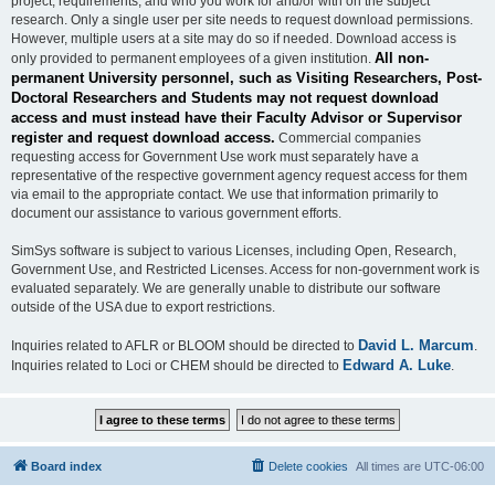
project, requirements, and who you work for and/or with on the subject
research. Only a single user per site needs to request download permissions.
However, multiple users at a site may do so if needed. Download access is
All non-
only provided to permanent employees of a given institution.
permanent University personnel, such as Visiting Researchers, Post-
Doctoral Researchers and Students may not request download
access and must instead have their Faculty Advisor or Supervisor
register and request download access.
Commercial companies
requesting access for Government Use work must separately have a
representative of the respective government agency request access for them
via email to the appropriate contact. We use that information primarily to
document our assistance to various government efforts.
SimSys software is subject to various Licenses, including Open, Research,
Government Use, and Restricted Licenses. Access for non-government work is
evaluated separately. We are generally unable to distribute our software
outside of the USA due to export restrictions.
David L. Marcum
Inquiries related to AFLR or BLOOM should be directed to
.
Edward A. Luke
Inquiries related to Loci or CHEM should be directed to
.
Board index
Delete cookies
All times are
UTC-06:00