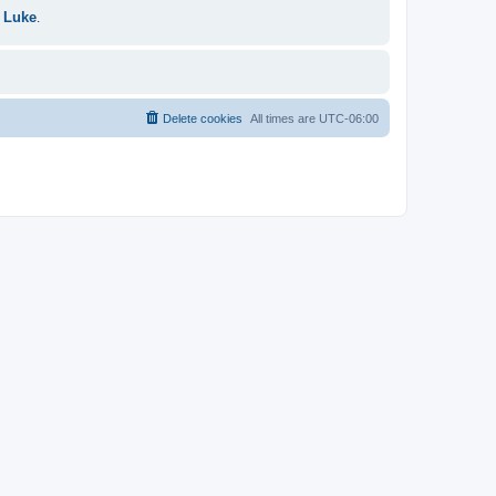
 Luke
.
Delete cookies
All times are
UTC-06:00