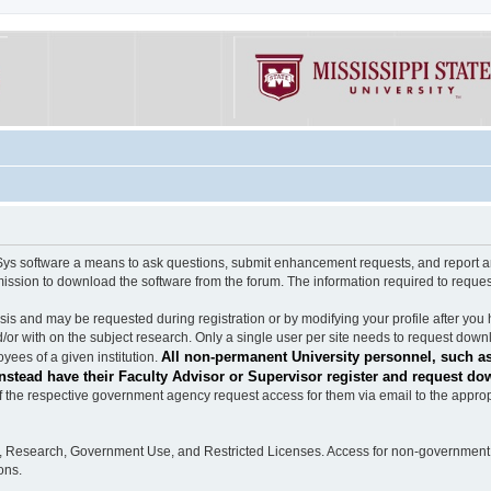
software a means to ask questions, submit enhancement requests, and report any b
mission to download the software from the forum. The information required to requ
s and may be requested during registration or by modifying your profile after you 
/or with on the subject research. Only a single user per site needs to request down
All non-permanent University personnel, such as
ees of a given institution.
stead have their Faculty Advisor or Supervisor register and request do
the respective government agency request access for them via email to the appropr
n, Research, Government Use, and Restricted Licenses. Access for non-government 
ons.