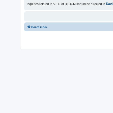
Davi
Inquiries related to AFLR or BLOOM should be directed to
Board index