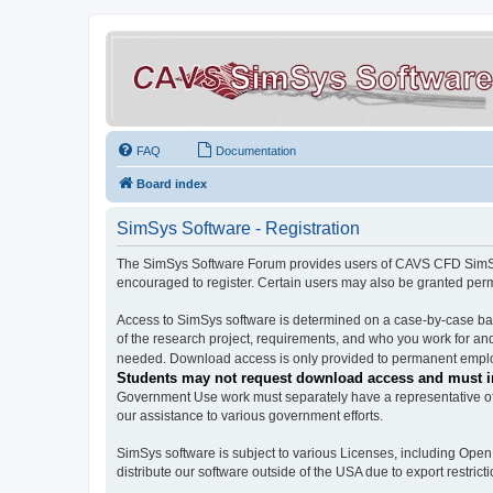
FAQ
Documentation
Board index
SimSys Software - Registration
The SimSys Software Forum provides users of CAVS CFD SimSys 
encouraged to register. Certain users may also be granted per
Access to SimSys software is determined on a case-by-case basi
of the research project, requirements, and who you work for and
needed. Download access is only provided to permanent employ
Students may not request download access and must in
Government Use work must separately have a representative of 
our assistance to various government efforts.
SimSys software is subject to various Licenses, including Ope
distribute our software outside of the USA due to export restricti