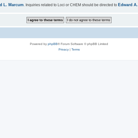
d L. Marcum
Edward A.
. Inquiries related to Loci or CHEM should be directed to
Powered by
phpBB
® Forum Software © phpBB Limited
Privacy
|
Terms