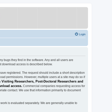
Login
ugs they find in the software. Any and all users are
est download access is described below.
have registered. The request should include a short description
load permissions. However, multiple users at a site may do so if
 Visiting Researchers, Post-Doctoral Researchers and
wnload access.
Commercial companies requesting access for
iate contact. We use that information primarily to document
work is evaluated separately. We are generally unable to