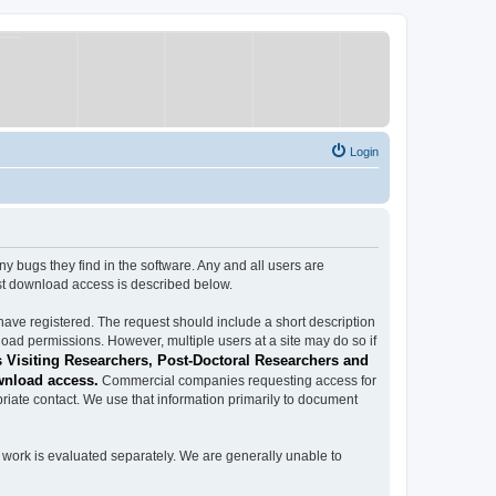
Login
ugs they find in the software. Any and all users are
est download access is described below.
have registered. The request should include a short description
load permissions. However, multiple users at a site may do so if
 Visiting Researchers, Post-Doctoral Researchers and
wnload access.
Commercial companies requesting access for
iate contact. We use that information primarily to document
work is evaluated separately. We are generally unable to