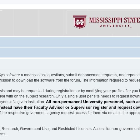
software a means to ask questions, submit enhancement requests, and report any b
mission to download the software from the forum. The information required to requ
s and may be requested during registration or by modifying your profile after you 
/or with on the subject research. Only a single user per site needs to request down
All non-permanent University personnel, such as
ees of a given institution.
stead have their Faculty Advisor or Supervisor register and request do
the respective government agency request access for them via email to the appropr
n, Research, Government Use, and Restricted Licenses. Access for non-government 
ons.