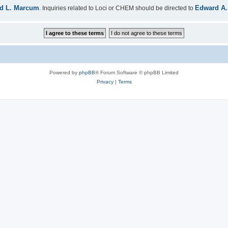
d L. Marcum
Edward A.
. Inquiries related to Loci or CHEM should be directed to
Powered by
phpBB
® Forum Software © phpBB Limited
Privacy
|
Terms