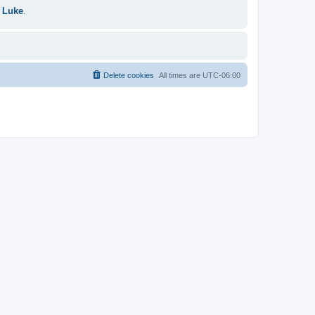
 Luke
.
Delete cookies
All times are
UTC-06:00