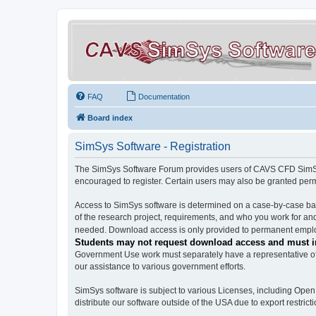
FAQ
Documentation
Board index
SimSys Software - Registration
The SimSys Software Forum provides users of CAVS CFD SimSys 
encouraged to register. Certain users may also be granted per
Access to SimSys software is determined on a case-by-case basi
of the research project, requirements, and who you work for and
needed. Download access is only provided to permanent employ
Students may not request download access and must in
Government Use work must separately have a representative of 
our assistance to various government efforts.
SimSys software is subject to various Licenses, including Ope
distribute our software outside of the USA due to export restricti