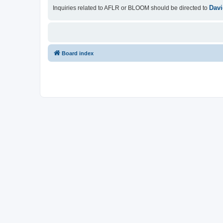
Davi
Inquiries related to AFLR or BLOOM should be directed to
Board index