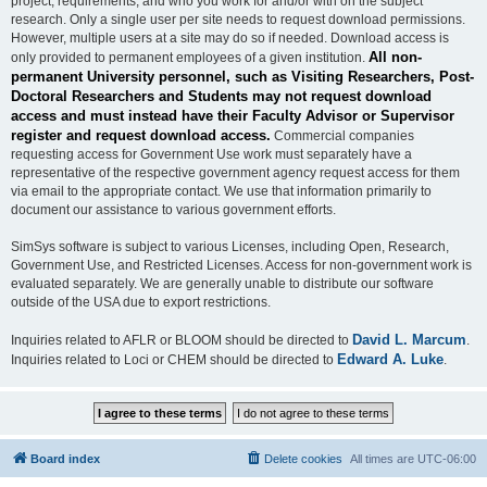
project, requirements, and who you work for and/or with on the subject
research. Only a single user per site needs to request download permissions.
However, multiple users at a site may do so if needed. Download access is
All non-
only provided to permanent employees of a given institution.
permanent University personnel, such as Visiting Researchers, Post-
Doctoral Researchers and Students may not request download
access and must instead have their Faculty Advisor or Supervisor
register and request download access.
Commercial companies
requesting access for Government Use work must separately have a
representative of the respective government agency request access for them
via email to the appropriate contact. We use that information primarily to
document our assistance to various government efforts.
SimSys software is subject to various Licenses, including Open, Research,
Government Use, and Restricted Licenses. Access for non-government work is
evaluated separately. We are generally unable to distribute our software
outside of the USA due to export restrictions.
David L. Marcum
Inquiries related to AFLR or BLOOM should be directed to
.
Edward A. Luke
Inquiries related to Loci or CHEM should be directed to
.
Board index
Delete cookies
All times are
UTC-06:00