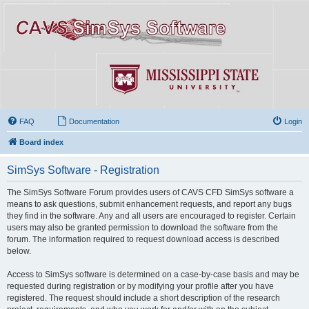
FAQ
Documentation
Login
Board index
SimSys Software - Registration
The SimSys Software Forum provides users of CAVS CFD SimSys software a
means to ask questions, submit enhancement requests, and report any bugs
they find in the software. Any and all users are encouraged to register. Certain
users may also be granted permission to download the software from the
forum. The information required to request download access is described
below.
Access to SimSys software is determined on a case-by-case basis and may be
requested during registration or by modifying your profile after you have
registered. The request should include a short description of the research