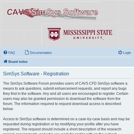
FAQ
Documentation
Login
Board index
SimSys Software - Registration
The SimSys Software Forum provides users of CAVS CFD SimSys software a
means to ask questions, submit enhancement requests, and report any bugs
they find in the software. Any and all users are encouraged to register. Certain
users may also be granted permission to download the software from the
forum. The information required to request download access is described
below.
Access to SimSys software is determined on a case-by-case basis and may be
requested during registration or by modifying your profile after you have
registered. The request should include a short description of the research