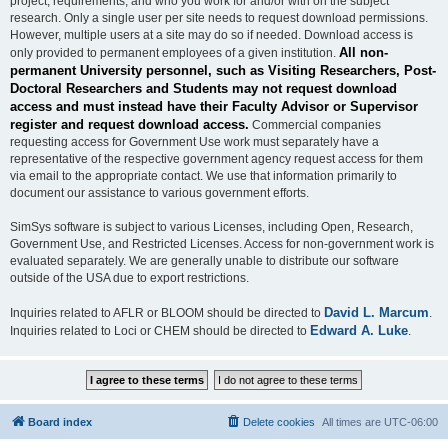
project, requirements, and who you work for and/or with on the subject
research. Only a single user per site needs to request download permissions.
However, multiple users at a site may do so if needed. Download access is
All non-
only provided to permanent employees of a given institution.
permanent University personnel, such as Visiting Researchers, Post-
Doctoral Researchers and Students may not request download
access and must instead have their Faculty Advisor or Supervisor
register and request download access.
Commercial companies
requesting access for Government Use work must separately have a
representative of the respective government agency request access for them
via email to the appropriate contact. We use that information primarily to
document our assistance to various government efforts.
SimSys software is subject to various Licenses, including Open, Research,
Government Use, and Restricted Licenses. Access for non-government work is
evaluated separately. We are generally unable to distribute our software
outside of the USA due to export restrictions.
David L. Marcum
Inquiries related to AFLR or BLOOM should be directed to
.
Edward A. Luke
Inquiries related to Loci or CHEM should be directed to
.
Board index
Delete cookies
All times are
UTC-06:00