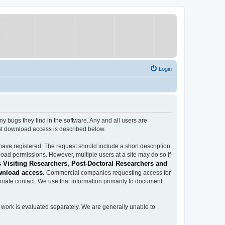
Login
ugs they find in the software. Any and all users are
est download access is described below.
have registered. The request should include a short description
load permissions. However, multiple users at a site may do so if
 Visiting Researchers, Post-Doctoral Researchers and
wnload access.
Commercial companies requesting access for
iate contact. We use that information primarily to document
work is evaluated separately. We are generally unable to