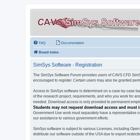
FAQ
Documentation
Board index
SimSys Software - Registration
The SimSys Software Forum provides users of CAVS CFD SimSys 
encouraged to register. Certain users may also be granted per
Access to SimSys software is determined on a case-by-case basi
of the research project, requirements, and who you work for and
needed. Download access is only provided to permanent employ
Students may not request download access and must in
Government Use work must separately have a representative of 
our assistance to various government efforts.
SimSys software is subject to various Licenses, including Ope
distribute our software outside of the USA due to export restricti