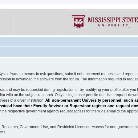
software a means to ask questions, submit enhancement requests, and report any b
mission to download the software from the forum. The information required to requ
s and may be requested during registration or by modifying your profile after you 
/or with on the subject research. Only a single user per site needs to request down
All non-permanent University personnel, such as
ees of a given institution.
stead have their Faculty Advisor or Supervisor register and request do
the respective government agency request access for them via email to the appropr
n, Research, Government Use, and Restricted Licenses. Access for non-government 
ons.