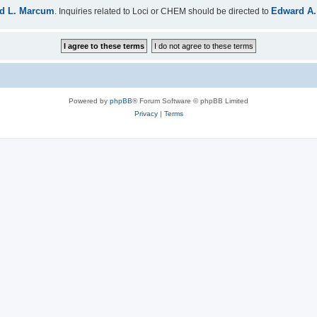
d L. Marcum
Edward A.
. Inquiries related to Loci or CHEM should be directed to
Powered by
phpBB
® Forum Software © phpBB Limited
Privacy
|
Terms