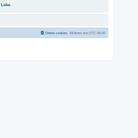
 Luke
.
Delete cookies
All times are
UTC-06:00