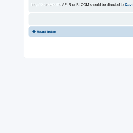
Davi
Inquiries related to AFLR or BLOOM should be directed to
Board index