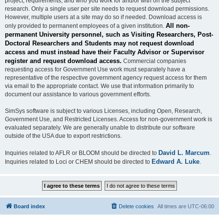
project, requirements, and who you work for and/or with on the subject
research. Only a single user per site needs to request download permissions.
However, multiple users at a site may do so if needed. Download access is
All non-
only provided to permanent employees of a given institution.
permanent University personnel, such as Visiting Researchers, Post-
Doctoral Researchers and Students may not request download
access and must instead have their Faculty Advisor or Supervisor
register and request download access.
Commercial companies
requesting access for Government Use work must separately have a
representative of the respective government agency request access for them
via email to the appropriate contact. We use that information primarily to
document our assistance to various government efforts.
SimSys software is subject to various Licenses, including Open, Research,
Government Use, and Restricted Licenses. Access for non-government work is
evaluated separately. We are generally unable to distribute our software
outside of the USA due to export restrictions.
David L. Marcum
Inquiries related to AFLR or BLOOM should be directed to
.
Edward A. Luke
Inquiries related to Loci or CHEM should be directed to
.
Board index
Delete cookies
All times are
UTC-06:00