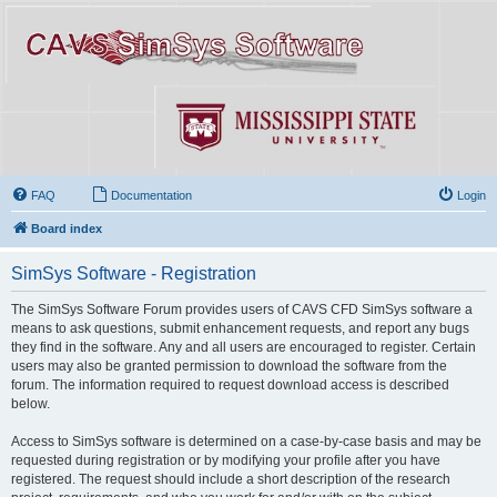
FAQ
Documentation
Login
Board index
SimSys Software - Registration
The SimSys Software Forum provides users of CAVS CFD SimSys software a
means to ask questions, submit enhancement requests, and report any bugs
they find in the software. Any and all users are encouraged to register. Certain
users may also be granted permission to download the software from the
forum. The information required to request download access is described
below.
Access to SimSys software is determined on a case-by-case basis and may be
requested during registration or by modifying your profile after you have
registered. The request should include a short description of the research