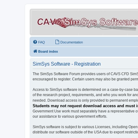
FAQ
Documentation
Board index
SimSys Software - Registration
The SimSys Software Forum provides users of CAVS CFD SimSys 
encouraged to register. Certain users may also be granted per
Access to SimSys software is determined on a case-by-case basi
of the research project, requirements, and who you work for and
needed. Download access is only provided to permanent employ
Students may not request download access and must in
Government Use work must separately have a representative of 
our assistance to various government efforts.
SimSys software is subject to various Licenses, including Ope
distribute our software outside of the USA due to export restricti