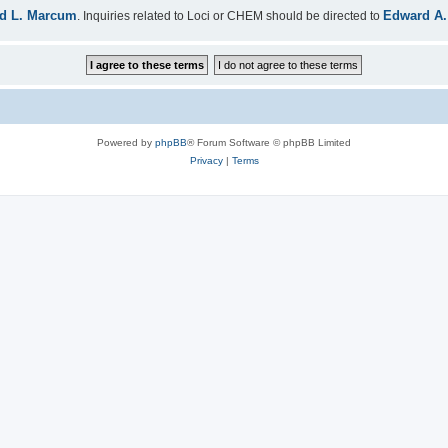
d L. Marcum
Edward A.
. Inquiries related to Loci or CHEM should be directed to
Powered by
phpBB
® Forum Software © phpBB Limited
Privacy
|
Terms