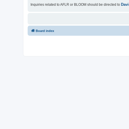
Davi
Inquiries related to AFLR or BLOOM should be directed to
Board index