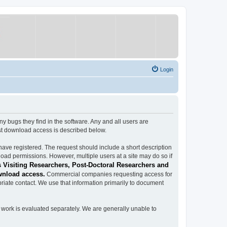
Login
ugs they find in the software. Any and all users are
est download access is described below.
have registered. The request should include a short description
load permissions. However, multiple users at a site may do so if
 Visiting Researchers, Post-Doctoral Researchers and
wnload access.
Commercial companies requesting access for
iate contact. We use that information primarily to document
work is evaluated separately. We are generally unable to