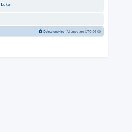
 Luke
.
Delete cookies
All times are
UTC-06:00