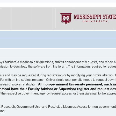
software a means to ask questions, submit enhancement requests, and report any b
mission to download the software from the forum. The information required to requ
s and may be requested during registration or by modifying your profile after you 
/or with on the subject research. Only a single user per site needs to request down
All non-permanent University personnel, such as
ees of a given institution.
stead have their Faculty Advisor or Supervisor register and request do
the respective government agency request access for them via email to the appropr
n, Research, Government Use, and Restricted Licenses. Access for non-government 
ons.