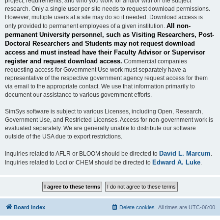
project, requirements, and who you work for and/or with on the subject
research. Only a single user per site needs to request download permissions.
However, multiple users at a site may do so if needed. Download access is
All non-
only provided to permanent employees of a given institution.
permanent University personnel, such as Visiting Researchers, Post-
Doctoral Researchers and Students may not request download
access and must instead have their Faculty Advisor or Supervisor
register and request download access.
Commercial companies
requesting access for Government Use work must separately have a
representative of the respective government agency request access for them
via email to the appropriate contact. We use that information primarily to
document our assistance to various government efforts.
SimSys software is subject to various Licenses, including Open, Research,
Government Use, and Restricted Licenses. Access for non-government work is
evaluated separately. We are generally unable to distribute our software
outside of the USA due to export restrictions.
David L. Marcum
Inquiries related to AFLR or BLOOM should be directed to
.
Edward A. Luke
Inquiries related to Loci or CHEM should be directed to
.
Board index
Delete cookies
All times are
UTC-06:00