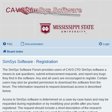
FAQ
Documentation
Login
Board index
SimSys Software - Registration
The SimSys Software Forum provides users of CAVS CFD SimSys software a
means to ask questions, submit enhancement requests, and report any bugs
they find in the software. Any and all users are encouraged to register. Certain
users may also be granted permission to download the software from the
forum. The information required to request download access is described
below.
Access to SimSys software is determined on a case-by-case basis and may be
requested during registration or by modifying your profile after you have
registered. The request should include a short description of the research