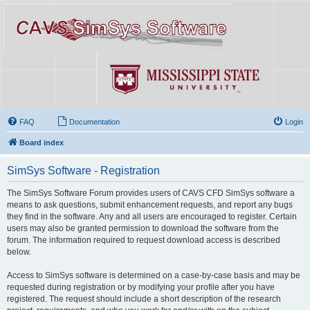
FAQ
Documentation
Login
Board index
SimSys Software - Registration
The SimSys Software Forum provides users of CAVS CFD SimSys software a
means to ask questions, submit enhancement requests, and report any bugs
they find in the software. Any and all users are encouraged to register. Certain
users may also be granted permission to download the software from the
forum. The information required to request download access is described
below.
Access to SimSys software is determined on a case-by-case basis and may be
requested during registration or by modifying your profile after you have
registered. The request should include a short description of the research