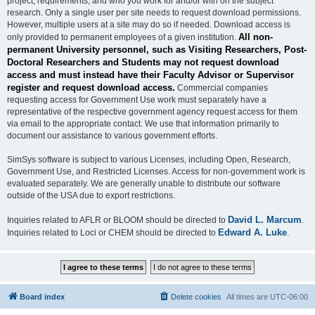
project, requirements, and who you work for and/or with on the subject
research. Only a single user per site needs to request download permissions.
However, multiple users at a site may do so if needed. Download access is
All non-
only provided to permanent employees of a given institution.
permanent University personnel, such as Visiting Researchers, Post-
Doctoral Researchers and Students may not request download
access and must instead have their Faculty Advisor or Supervisor
register and request download access.
Commercial companies
requesting access for Government Use work must separately have a
representative of the respective government agency request access for them
via email to the appropriate contact. We use that information primarily to
document our assistance to various government efforts.
SimSys software is subject to various Licenses, including Open, Research,
Government Use, and Restricted Licenses. Access for non-government work is
evaluated separately. We are generally unable to distribute our software
outside of the USA due to export restrictions.
David L. Marcum
Inquiries related to AFLR or BLOOM should be directed to
.
Edward A. Luke
Inquiries related to Loci or CHEM should be directed to
.
Board index
Delete cookies
All times are
UTC-06:00