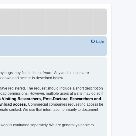
Login
ugs they find in the software. Any and all users are
est download access is described below.
have registered. The request should include a short description
load permissions. However, multiple users at a site may do so if
 Visiting Researchers, Post-Doctoral Researchers and
wnload access.
Commercial companies requesting access for
iate contact. We use that information primarily to document
work is evaluated separately. We are generally unable to