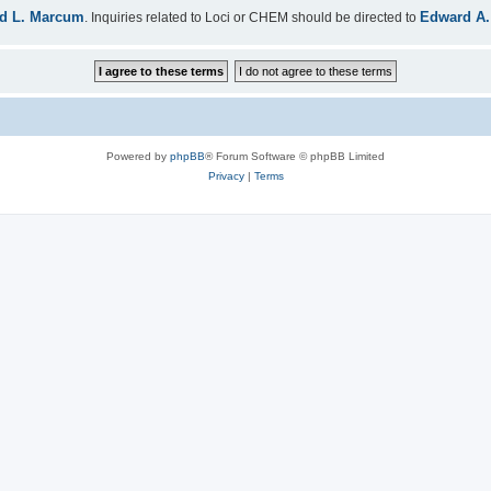
d L. Marcum
Edward A.
. Inquiries related to Loci or CHEM should be directed to
Powered by
phpBB
® Forum Software © phpBB Limited
Privacy
|
Terms