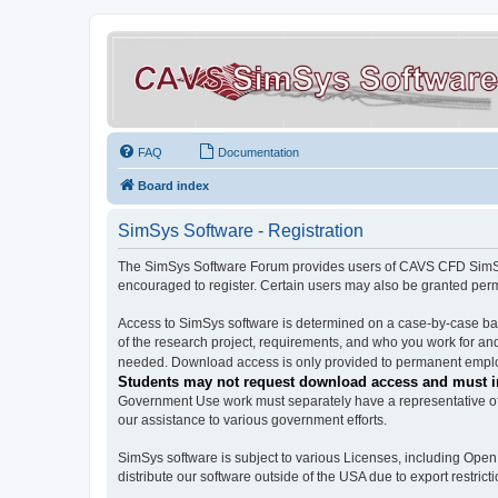
FAQ
Documentation
Board index
SimSys Software - Registration
The SimSys Software Forum provides users of CAVS CFD SimSys 
encouraged to register. Certain users may also be granted per
Access to SimSys software is determined on a case-by-case basi
of the research project, requirements, and who you work for and
needed. Download access is only provided to permanent employ
Students may not request download access and must in
Government Use work must separately have a representative of 
our assistance to various government efforts.
SimSys software is subject to various Licenses, including Ope
distribute our software outside of the USA due to export restricti