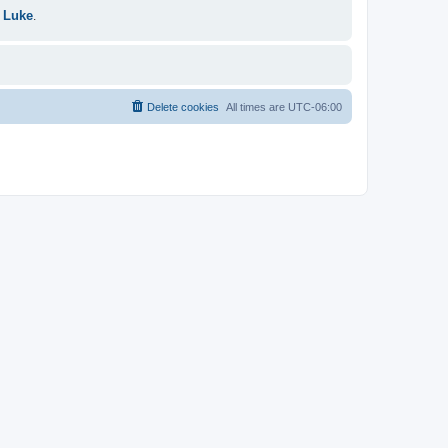
 Luke
.
Delete cookies
All times are
UTC-06:00