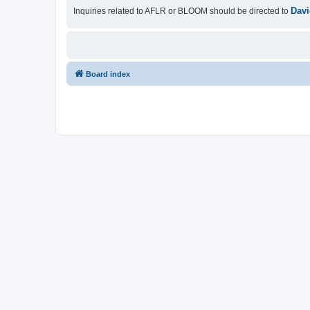
Davi
Inquiries related to AFLR or BLOOM should be directed to
Board index