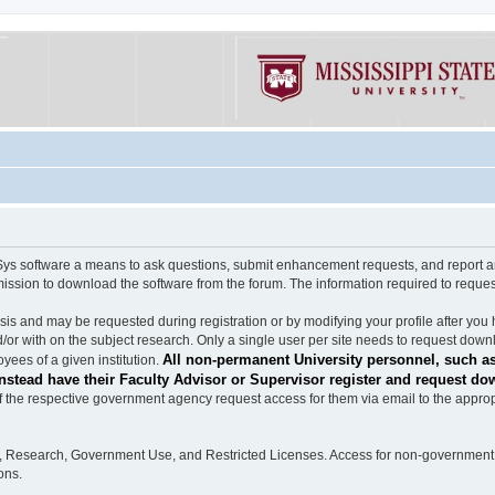
software a means to ask questions, submit enhancement requests, and report any b
mission to download the software from the forum. The information required to requ
s and may be requested during registration or by modifying your profile after you 
/or with on the subject research. Only a single user per site needs to request down
All non-permanent University personnel, such as
ees of a given institution.
stead have their Faculty Advisor or Supervisor register and request do
the respective government agency request access for them via email to the appropr
n, Research, Government Use, and Restricted Licenses. Access for non-government 
ons.