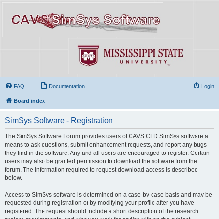
FAQ
Documentation
Login
Board index
SimSys Software - Registration
The SimSys Software Forum provides users of CAVS CFD SimSys software a
means to ask questions, submit enhancement requests, and report any bugs
they find in the software. Any and all users are encouraged to register. Certain
users may also be granted permission to download the software from the
forum. The information required to request download access is described
below.
Access to SimSys software is determined on a case-by-case basis and may be
requested during registration or by modifying your profile after you have
registered. The request should include a short description of the research