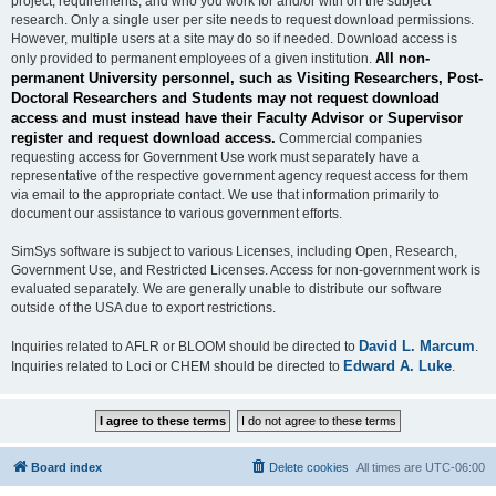
project, requirements, and who you work for and/or with on the subject
research. Only a single user per site needs to request download permissions.
However, multiple users at a site may do so if needed. Download access is
All non-
only provided to permanent employees of a given institution.
permanent University personnel, such as Visiting Researchers, Post-
Doctoral Researchers and Students may not request download
access and must instead have their Faculty Advisor or Supervisor
register and request download access.
Commercial companies
requesting access for Government Use work must separately have a
representative of the respective government agency request access for them
via email to the appropriate contact. We use that information primarily to
document our assistance to various government efforts.
SimSys software is subject to various Licenses, including Open, Research,
Government Use, and Restricted Licenses. Access for non-government work is
evaluated separately. We are generally unable to distribute our software
outside of the USA due to export restrictions.
David L. Marcum
Inquiries related to AFLR or BLOOM should be directed to
.
Edward A. Luke
Inquiries related to Loci or CHEM should be directed to
.
Board index
Delete cookies
All times are
UTC-06:00