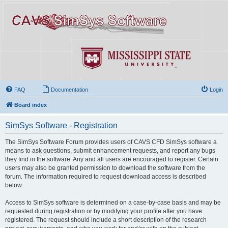
FAQ
Documentation
Login
Board index
SimSys Software - Registration
The SimSys Software Forum provides users of CAVS CFD SimSys software a
means to ask questions, submit enhancement requests, and report any bugs
they find in the software. Any and all users are encouraged to register. Certain
users may also be granted permission to download the software from the
forum. The information required to request download access is described
below.
Access to SimSys software is determined on a case-by-case basis and may be
requested during registration or by modifying your profile after you have
registered. The request should include a short description of the research