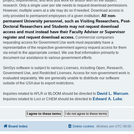
project, requirements, and who you work for and/or with on the subject
research. Only a single user per site needs to request download permissions.
However, multiple users at a site may do so if needed. Download access is
All non-
only provided to permanent employees of a given institution.
permanent University personnel, such as Visiting Researchers, Post-
Doctoral Researchers and Students may not request download
access and must instead have their Faculty Advisor or Supervisor
register and request download access.
Commercial companies
requesting access for Government Use work must separately have a
representative of the respective government agency request access for them
via email to the appropriate contact. We use that information primarily to
document our assistance to various government efforts.
SimSys software is subject to various Licenses, including Open, Research,
Government Use, and Restricted Licenses. Access for non-government work is
evaluated separately. We are generally unable to distribute our software
outside of the USA due to export restrictions.
David L. Marcum
Inquiries related to AFLR or BLOOM should be directed to
.
Edward A. Luke
Inquiries related to Loci or CHEM should be directed to
.
Board index
Delete cookies
All times are
UTC-06:00