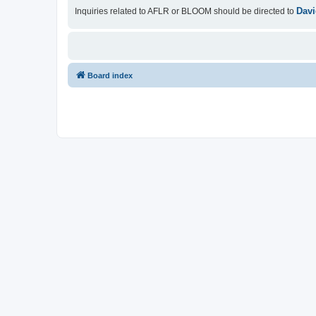
Davi
Inquiries related to AFLR or BLOOM should be directed to
Board index