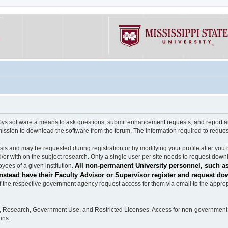
software a means to ask questions, submit enhancement requests, and report any b
mission to download the software from the forum. The information required to requ
s and may be requested during registration or by modifying your profile after you 
/or with on the subject research. Only a single user per site needs to request down
All non-permanent University personnel, such as
ees of a given institution.
stead have their Faculty Advisor or Supervisor register and request do
the respective government agency request access for them via email to the appropr
n, Research, Government Use, and Restricted Licenses. Access for non-government 
ons.