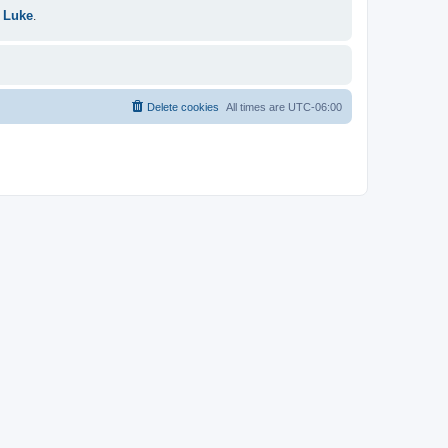
 Luke
.
Delete cookies
All times are
UTC-06:00