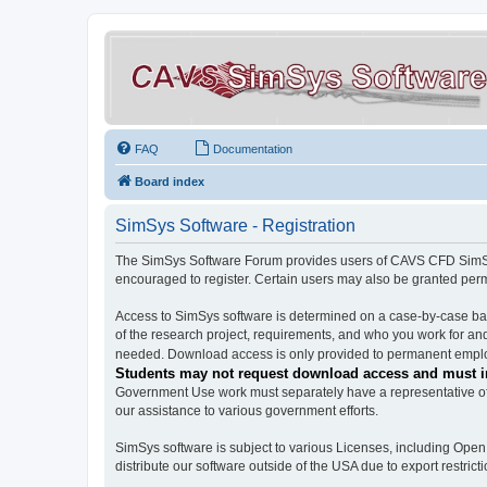
FAQ
Documentation
Board index
SimSys Software - Registration
The SimSys Software Forum provides users of CAVS CFD SimSys 
encouraged to register. Certain users may also be granted per
Access to SimSys software is determined on a case-by-case basi
of the research project, requirements, and who you work for and
needed. Download access is only provided to permanent employ
Students may not request download access and must in
Government Use work must separately have a representative of 
our assistance to various government efforts.
SimSys software is subject to various Licenses, including Ope
distribute our software outside of the USA due to export restricti