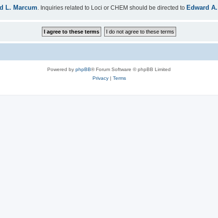
d L. Marcum
Edward A.
. Inquiries related to Loci or CHEM should be directed to
Powered by
phpBB
® Forum Software © phpBB Limited
Privacy
|
Terms