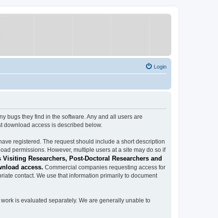
Login
ugs they find in the software. Any and all users are
est download access is described below.
have registered. The request should include a short description
load permissions. However, multiple users at a site may do so if
 Visiting Researchers, Post-Doctoral Researchers and
wnload access.
Commercial companies requesting access for
iate contact. We use that information primarily to document
work is evaluated separately. We are generally unable to