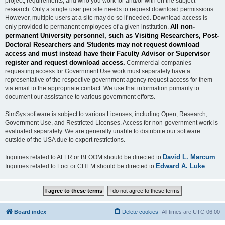
project, requirements, and who you work for and/or with on the subject
research. Only a single user per site needs to request download permissions.
However, multiple users at a site may do so if needed. Download access is
All non-
only provided to permanent employees of a given institution.
permanent University personnel, such as Visiting Researchers, Post-
Doctoral Researchers and Students may not request download
access and must instead have their Faculty Advisor or Supervisor
register and request download access.
Commercial companies
requesting access for Government Use work must separately have a
representative of the respective government agency request access for them
via email to the appropriate contact. We use that information primarily to
document our assistance to various government efforts.
SimSys software is subject to various Licenses, including Open, Research,
Government Use, and Restricted Licenses. Access for non-government work is
evaluated separately. We are generally unable to distribute our software
outside of the USA due to export restrictions.
David L. Marcum
Inquiries related to AFLR or BLOOM should be directed to
.
Edward A. Luke
Inquiries related to Loci or CHEM should be directed to
.
Board index
Delete cookies
All times are
UTC-06:00