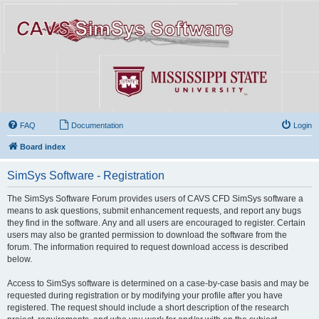
FAQ
Documentation
Login
Board index
SimSys Software - Registration
The SimSys Software Forum provides users of CAVS CFD SimSys software a
means to ask questions, submit enhancement requests, and report any bugs
they find in the software. Any and all users are encouraged to register. Certain
users may also be granted permission to download the software from the
forum. The information required to request download access is described
below.
Access to SimSys software is determined on a case-by-case basis and may be
requested during registration or by modifying your profile after you have
registered. The request should include a short description of the research