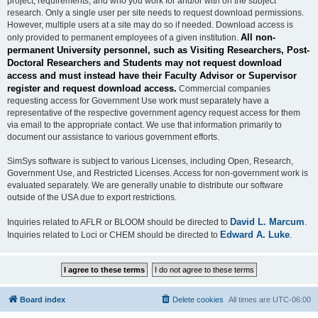
project, requirements, and who you work for and/or with on the subject
research. Only a single user per site needs to request download permissions.
However, multiple users at a site may do so if needed. Download access is
All non-
only provided to permanent employees of a given institution.
permanent University personnel, such as Visiting Researchers, Post-
Doctoral Researchers and Students may not request download
access and must instead have their Faculty Advisor or Supervisor
register and request download access.
Commercial companies
requesting access for Government Use work must separately have a
representative of the respective government agency request access for them
via email to the appropriate contact. We use that information primarily to
document our assistance to various government efforts.
SimSys software is subject to various Licenses, including Open, Research,
Government Use, and Restricted Licenses. Access for non-government work is
evaluated separately. We are generally unable to distribute our software
outside of the USA due to export restrictions.
David L. Marcum
Inquiries related to AFLR or BLOOM should be directed to
.
Edward A. Luke
Inquiries related to Loci or CHEM should be directed to
.
Board index
Delete cookies
All times are
UTC-06:00