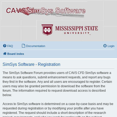
FAQ
Documentation
Login
Board index
SimSys Software - Registration
The SimSys Software Forum provides users of CAVS CFD SimSys software a
means to ask questions, submit enhancement requests, and report any bugs
they find in the software. Any and all users are encouraged to register. Certain
users may also be granted permission to download the software from the
forum. The information required to request download access is described
below.
Access to SimSys software is determined on a case-by-case basis and may be
requested during registration or by modifying your profile after you have
registered. The request should include a short description of the research