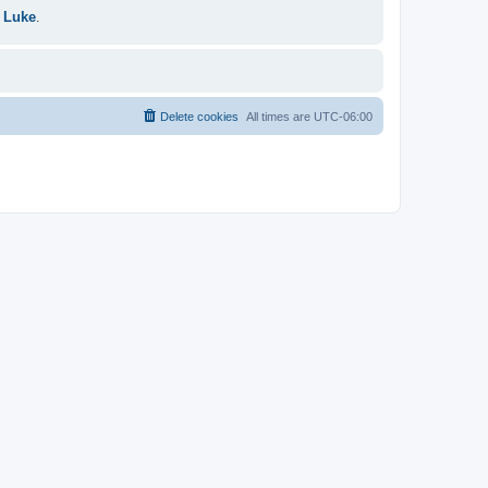
 Luke
.
Delete cookies
All times are
UTC-06:00