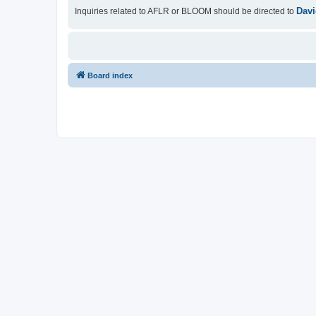
Davi
Inquiries related to AFLR or BLOOM should be directed to
Board index