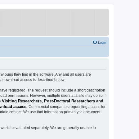
Login
ugs they find in the software. Any and all users are
est download access is described below.
have registered. The request should include a short description
load permissions. However, multiple users at a site may do so if
 Visiting Researchers, Post-Doctoral Researchers and
wnload access.
Commercial companies requesting access for
iate contact. We use that information primarily to document
work is evaluated separately. We are generally unable to