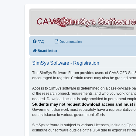
FAQ
Documentation
Board index
SimSys Software - Registration
The SimSys Software Forum provides users of CAVS CFD SimSys 
encouraged to register. Certain users may also be granted per
Access to SimSys software is determined on a case-by-case basi
of the research project, requirements, and who you work for and
needed. Download access is only provided to permanent employ
Students may not request download access and must in
Government Use work must separately have a representative of 
our assistance to various government efforts.
SimSys software is subject to various Licenses, including Ope
distribute our software outside of the USA due to export restricti