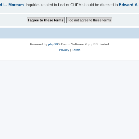
d L. Marcum
Edward A.
. Inquiries related to Loci or CHEM should be directed to
Powered by
phpBB
® Forum Software © phpBB Limited
Privacy
|
Terms