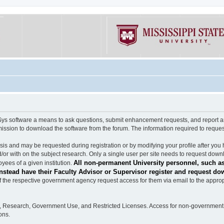
software a means to ask questions, submit enhancement requests, and report any b
mission to download the software from the forum. The information required to requ
s and may be requested during registration or by modifying your profile after you 
/or with on the subject research. Only a single user per site needs to request down
All non-permanent University personnel, such as
ees of a given institution.
stead have their Faculty Advisor or Supervisor register and request do
the respective government agency request access for them via email to the appropr
n, Research, Government Use, and Restricted Licenses. Access for non-government 
ons.