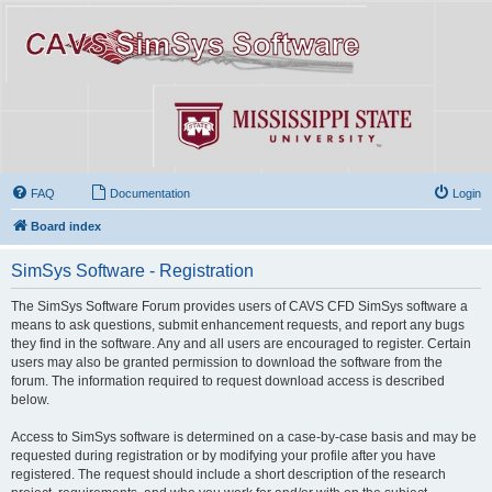
FAQ
Documentation
Login
Board index
SimSys Software - Registration
The SimSys Software Forum provides users of CAVS CFD SimSys software a
means to ask questions, submit enhancement requests, and report any bugs
they find in the software. Any and all users are encouraged to register. Certain
users may also be granted permission to download the software from the
forum. The information required to request download access is described
below.
Access to SimSys software is determined on a case-by-case basis and may be
requested during registration or by modifying your profile after you have
registered. The request should include a short description of the research