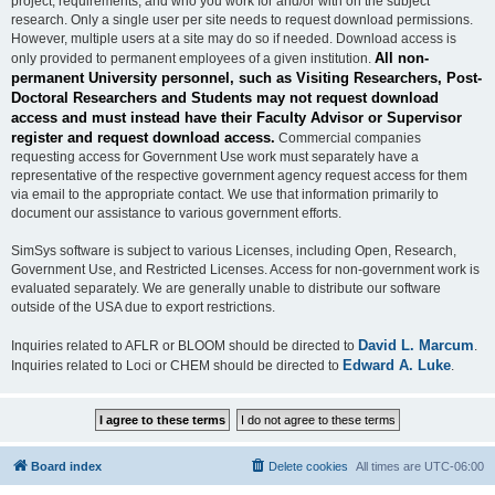
project, requirements, and who you work for and/or with on the subject
research. Only a single user per site needs to request download permissions.
However, multiple users at a site may do so if needed. Download access is
All non-
only provided to permanent employees of a given institution.
permanent University personnel, such as Visiting Researchers, Post-
Doctoral Researchers and Students may not request download
access and must instead have their Faculty Advisor or Supervisor
register and request download access.
Commercial companies
requesting access for Government Use work must separately have a
representative of the respective government agency request access for them
via email to the appropriate contact. We use that information primarily to
document our assistance to various government efforts.
SimSys software is subject to various Licenses, including Open, Research,
Government Use, and Restricted Licenses. Access for non-government work is
evaluated separately. We are generally unable to distribute our software
outside of the USA due to export restrictions.
David L. Marcum
Inquiries related to AFLR or BLOOM should be directed to
.
Edward A. Luke
Inquiries related to Loci or CHEM should be directed to
.
Board index
Delete cookies
All times are
UTC-06:00