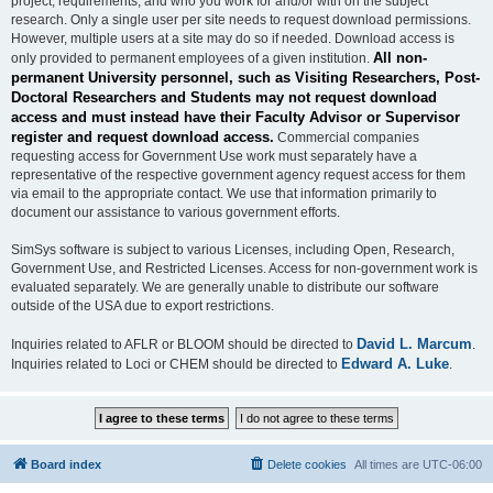
project, requirements, and who you work for and/or with on the subject
research. Only a single user per site needs to request download permissions.
However, multiple users at a site may do so if needed. Download access is
All non-
only provided to permanent employees of a given institution.
permanent University personnel, such as Visiting Researchers, Post-
Doctoral Researchers and Students may not request download
access and must instead have their Faculty Advisor or Supervisor
register and request download access.
Commercial companies
requesting access for Government Use work must separately have a
representative of the respective government agency request access for them
via email to the appropriate contact. We use that information primarily to
document our assistance to various government efforts.
SimSys software is subject to various Licenses, including Open, Research,
Government Use, and Restricted Licenses. Access for non-government work is
evaluated separately. We are generally unable to distribute our software
outside of the USA due to export restrictions.
David L. Marcum
Inquiries related to AFLR or BLOOM should be directed to
.
Edward A. Luke
Inquiries related to Loci or CHEM should be directed to
.
Board index
Delete cookies
All times are
UTC-06:00