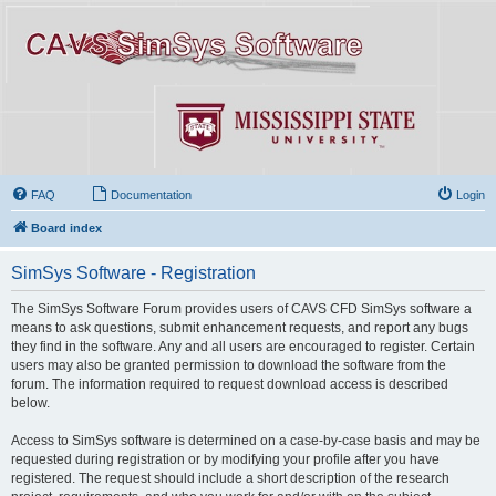
FAQ
Documentation
Login
Board index
SimSys Software - Registration
The SimSys Software Forum provides users of CAVS CFD SimSys software a
means to ask questions, submit enhancement requests, and report any bugs
they find in the software. Any and all users are encouraged to register. Certain
users may also be granted permission to download the software from the
forum. The information required to request download access is described
below.
Access to SimSys software is determined on a case-by-case basis and may be
requested during registration or by modifying your profile after you have
registered. The request should include a short description of the research