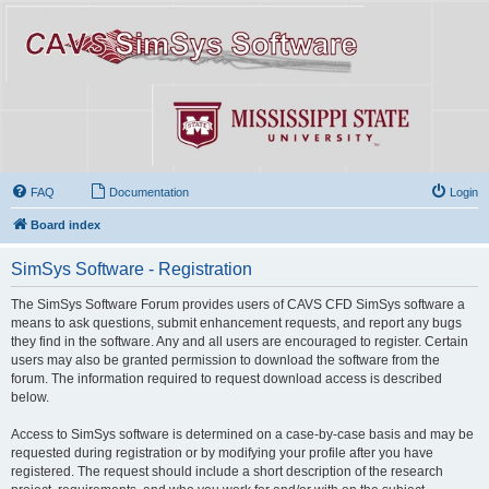
FAQ
Documentation
Login
Board index
SimSys Software - Registration
The SimSys Software Forum provides users of CAVS CFD SimSys software a
means to ask questions, submit enhancement requests, and report any bugs
they find in the software. Any and all users are encouraged to register. Certain
users may also be granted permission to download the software from the
forum. The information required to request download access is described
below.
Access to SimSys software is determined on a case-by-case basis and may be
requested during registration or by modifying your profile after you have
registered. The request should include a short description of the research