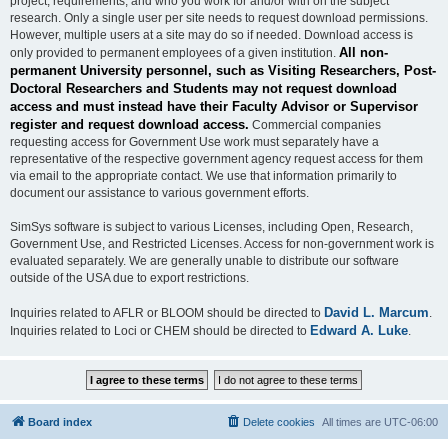
project, requirements, and who you work for and/or with on the subject
research. Only a single user per site needs to request download permissions.
However, multiple users at a site may do so if needed. Download access is
All non-
only provided to permanent employees of a given institution.
permanent University personnel, such as Visiting Researchers, Post-
Doctoral Researchers and Students may not request download
access and must instead have their Faculty Advisor or Supervisor
register and request download access.
Commercial companies
requesting access for Government Use work must separately have a
representative of the respective government agency request access for them
via email to the appropriate contact. We use that information primarily to
document our assistance to various government efforts.
SimSys software is subject to various Licenses, including Open, Research,
Government Use, and Restricted Licenses. Access for non-government work is
evaluated separately. We are generally unable to distribute our software
outside of the USA due to export restrictions.
David L. Marcum
Inquiries related to AFLR or BLOOM should be directed to
.
Edward A. Luke
Inquiries related to Loci or CHEM should be directed to
.
Board index
Delete cookies
All times are
UTC-06:00