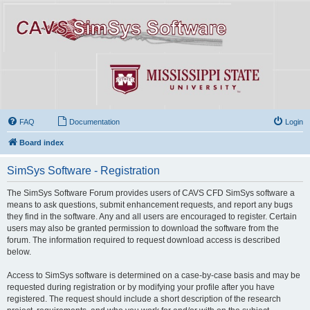
FAQ
Documentation
Login
Board index
SimSys Software - Registration
The SimSys Software Forum provides users of CAVS CFD SimSys software a
means to ask questions, submit enhancement requests, and report any bugs
they find in the software. Any and all users are encouraged to register. Certain
users may also be granted permission to download the software from the
forum. The information required to request download access is described
below.
Access to SimSys software is determined on a case-by-case basis and may be
requested during registration or by modifying your profile after you have
registered. The request should include a short description of the research