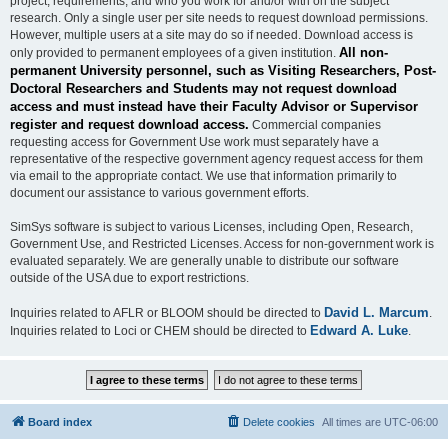
project, requirements, and who you work for and/or with on the subject
research. Only a single user per site needs to request download permissions.
However, multiple users at a site may do so if needed. Download access is
All non-
only provided to permanent employees of a given institution.
permanent University personnel, such as Visiting Researchers, Post-
Doctoral Researchers and Students may not request download
access and must instead have their Faculty Advisor or Supervisor
register and request download access.
Commercial companies
requesting access for Government Use work must separately have a
representative of the respective government agency request access for them
via email to the appropriate contact. We use that information primarily to
document our assistance to various government efforts.
SimSys software is subject to various Licenses, including Open, Research,
Government Use, and Restricted Licenses. Access for non-government work is
evaluated separately. We are generally unable to distribute our software
outside of the USA due to export restrictions.
David L. Marcum
Inquiries related to AFLR or BLOOM should be directed to
.
Edward A. Luke
Inquiries related to Loci or CHEM should be directed to
.
Board index
Delete cookies
All times are
UTC-06:00