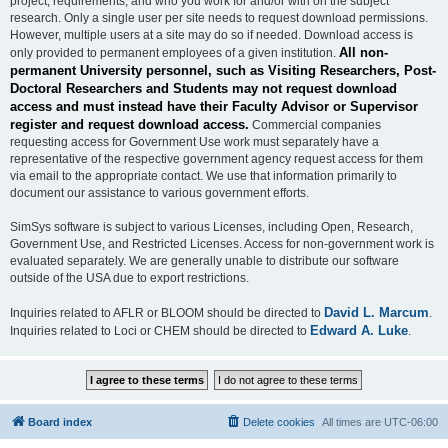
project, requirements, and who you work for and/or with on the subject
research. Only a single user per site needs to request download permissions.
However, multiple users at a site may do so if needed. Download access is
All non-
only provided to permanent employees of a given institution.
permanent University personnel, such as Visiting Researchers, Post-
Doctoral Researchers and Students may not request download
access and must instead have their Faculty Advisor or Supervisor
register and request download access.
Commercial companies
requesting access for Government Use work must separately have a
representative of the respective government agency request access for them
via email to the appropriate contact. We use that information primarily to
document our assistance to various government efforts.
SimSys software is subject to various Licenses, including Open, Research,
Government Use, and Restricted Licenses. Access for non-government work is
evaluated separately. We are generally unable to distribute our software
outside of the USA due to export restrictions.
David L. Marcum
Inquiries related to AFLR or BLOOM should be directed to
.
Edward A. Luke
Inquiries related to Loci or CHEM should be directed to
.
Board index
Delete cookies
All times are
UTC-06:00