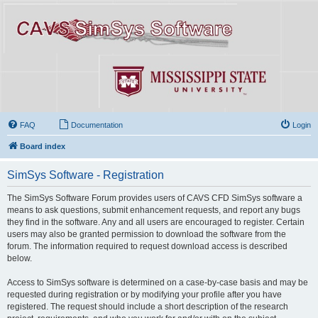
FAQ
Documentation
Login
Board index
SimSys Software - Registration
The SimSys Software Forum provides users of CAVS CFD SimSys software a
means to ask questions, submit enhancement requests, and report any bugs
they find in the software. Any and all users are encouraged to register. Certain
users may also be granted permission to download the software from the
forum. The information required to request download access is described
below.
Access to SimSys software is determined on a case-by-case basis and may be
requested during registration or by modifying your profile after you have
registered. The request should include a short description of the research