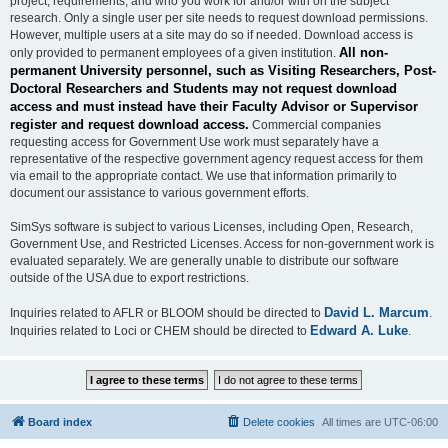
project, requirements, and who you work for and/or with on the subject
research. Only a single user per site needs to request download permissions.
However, multiple users at a site may do so if needed. Download access is
All non-
only provided to permanent employees of a given institution.
permanent University personnel, such as Visiting Researchers, Post-
Doctoral Researchers and Students may not request download
access and must instead have their Faculty Advisor or Supervisor
register and request download access.
Commercial companies
requesting access for Government Use work must separately have a
representative of the respective government agency request access for them
via email to the appropriate contact. We use that information primarily to
document our assistance to various government efforts.
SimSys software is subject to various Licenses, including Open, Research,
Government Use, and Restricted Licenses. Access for non-government work is
evaluated separately. We are generally unable to distribute our software
outside of the USA due to export restrictions.
David L. Marcum
Inquiries related to AFLR or BLOOM should be directed to
.
Edward A. Luke
Inquiries related to Loci or CHEM should be directed to
.
Board index
Delete cookies
All times are
UTC-06:00