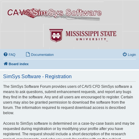
FAQ
Documentation
Login
Board index
SimSys Software - Registration
The SimSys Software Forum provides users of CAVS CFD SimSys software a
means to ask questions, submit enhancement requests, and report any bugs
they find in the software. Any and all users are encouraged to register. Certain
users may also be granted permission to download the software from the
forum. The information required to request download access is described
below.
Access to SimSys software is determined on a case-by-case basis and may be
requested during registration or by modifying your profile after you have
registered. The request should include a short description of the research