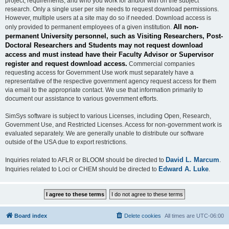
project, requirements, and who you work for and/or with on the subject
research. Only a single user per site needs to request download permissions.
However, multiple users at a site may do so if needed. Download access is
All non-
only provided to permanent employees of a given institution.
permanent University personnel, such as Visiting Researchers, Post-
Doctoral Researchers and Students may not request download
access and must instead have their Faculty Advisor or Supervisor
register and request download access.
Commercial companies
requesting access for Government Use work must separately have a
representative of the respective government agency request access for them
via email to the appropriate contact. We use that information primarily to
document our assistance to various government efforts.
SimSys software is subject to various Licenses, including Open, Research,
Government Use, and Restricted Licenses. Access for non-government work is
evaluated separately. We are generally unable to distribute our software
outside of the USA due to export restrictions.
David L. Marcum
Inquiries related to AFLR or BLOOM should be directed to
.
Edward A. Luke
Inquiries related to Loci or CHEM should be directed to
.
Board index
Delete cookies
All times are
UTC-06:00