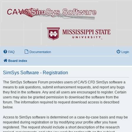
FAQ
Documentation
Login
Board index
SimSys Software - Registration
The SimSys Software Forum provides users of CAVS CFD SimSys software a
means to ask questions, submit enhancement requests, and report any bugs
they find in the software. Any and all users are encouraged to register. Certain
users may also be granted permission to download the software from the
forum. The information required to request download access is described
below.
Access to SimSys software is determined on a case-by-case basis and may be
requested during registration or by modifying your profile after you have
registered. The request should include a short description of the research