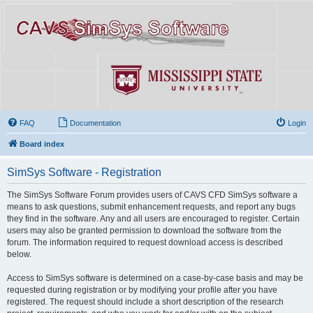
FAQ
Documentation
Login
Board index
SimSys Software - Registration
The SimSys Software Forum provides users of CAVS CFD SimSys software a
means to ask questions, submit enhancement requests, and report any bugs
they find in the software. Any and all users are encouraged to register. Certain
users may also be granted permission to download the software from the
forum. The information required to request download access is described
below.
Access to SimSys software is determined on a case-by-case basis and may be
requested during registration or by modifying your profile after you have
registered. The request should include a short description of the research