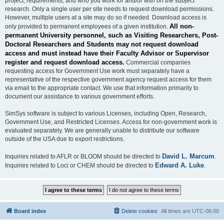
project, requirements, and who you work for and/or with on the subject
research. Only a single user per site needs to request download permissions.
However, multiple users at a site may do so if needed. Download access is
All non-
only provided to permanent employees of a given institution.
permanent University personnel, such as Visiting Researchers, Post-
Doctoral Researchers and Students may not request download
access and must instead have their Faculty Advisor or Supervisor
register and request download access.
Commercial companies
requesting access for Government Use work must separately have a
representative of the respective government agency request access for them
via email to the appropriate contact. We use that information primarily to
document our assistance to various government efforts.
SimSys software is subject to various Licenses, including Open, Research,
Government Use, and Restricted Licenses. Access for non-government work is
evaluated separately. We are generally unable to distribute our software
outside of the USA due to export restrictions.
David L. Marcum
Inquiries related to AFLR or BLOOM should be directed to
.
Edward A. Luke
Inquiries related to Loci or CHEM should be directed to
.
Board index
Delete cookies
All times are
UTC-06:00