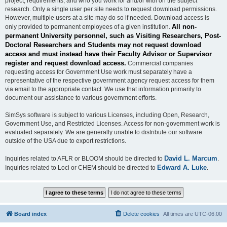
project, requirements, and who you work for and/or with on the subject
research. Only a single user per site needs to request download permissions.
However, multiple users at a site may do so if needed. Download access is
All non-
only provided to permanent employees of a given institution.
permanent University personnel, such as Visiting Researchers, Post-
Doctoral Researchers and Students may not request download
access and must instead have their Faculty Advisor or Supervisor
register and request download access.
Commercial companies
requesting access for Government Use work must separately have a
representative of the respective government agency request access for them
via email to the appropriate contact. We use that information primarily to
document our assistance to various government efforts.
SimSys software is subject to various Licenses, including Open, Research,
Government Use, and Restricted Licenses. Access for non-government work is
evaluated separately. We are generally unable to distribute our software
outside of the USA due to export restrictions.
David L. Marcum
Inquiries related to AFLR or BLOOM should be directed to
.
Edward A. Luke
Inquiries related to Loci or CHEM should be directed to
.
Board index
Delete cookies
All times are
UTC-06:00