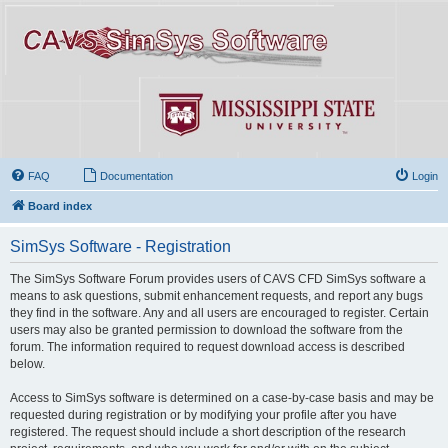
FAQ
Documentation
Login
Board index
SimSys Software - Registration
The SimSys Software Forum provides users of CAVS CFD SimSys software a
means to ask questions, submit enhancement requests, and report any bugs
they find in the software. Any and all users are encouraged to register. Certain
users may also be granted permission to download the software from the
forum. The information required to request download access is described
below.
Access to SimSys software is determined on a case-by-case basis and may be
requested during registration or by modifying your profile after you have
registered. The request should include a short description of the research