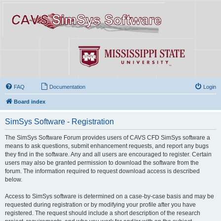
FAQ
Documentation
Login
Board index
SimSys Software - Registration
The SimSys Software Forum provides users of CAVS CFD SimSys software a
means to ask questions, submit enhancement requests, and report any bugs
they find in the software. Any and all users are encouraged to register. Certain
users may also be granted permission to download the software from the
forum. The information required to request download access is described
below.
Access to SimSys software is determined on a case-by-case basis and may be
requested during registration or by modifying your profile after you have
registered. The request should include a short description of the research