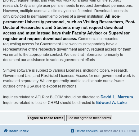
project, requirements, and who you work for and/or with on the subject
research. Only a single user per site needs to request download permissions.
However, multiple users at a site may do so if needed. Download access is
All non-
only provided to permanent employees of a given institution.
permanent University personnel, such as Visiting Researchers, Post-
Doctoral Researchers and Students may not request download
access and must instead have their Faculty Advisor or Supervisor
register and request download access.
Commercial companies
requesting access for Government Use work must separately have a
representative of the respective government agency request access for them
via email to the appropriate contact. We use that information primarily to
document our assistance to various government efforts.
SimSys software is subject to various Licenses, including Open, Research,
Government Use, and Restricted Licenses. Access for non-government work is
evaluated separately. We are generally unable to distribute our software
outside of the USA due to export restrictions.
David L. Marcum
Inquiries related to AFLR or BLOOM should be directed to
.
Edward A. Luke
Inquiries related to Loci or CHEM should be directed to
.
Board index
Delete cookies
All times are
UTC-06:00