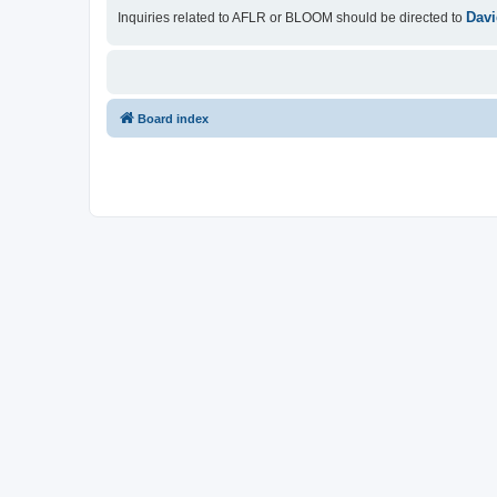
Davi
Inquiries related to AFLR or BLOOM should be directed to
Board index