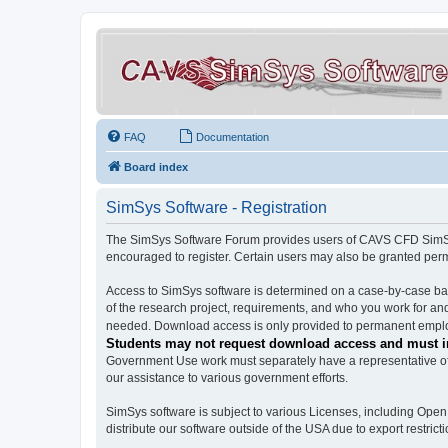
FAQ
Documentation
Board index
SimSys Software - Registration
The SimSys Software Forum provides users of CAVS CFD SimSys 
encouraged to register. Certain users may also be granted per
Access to SimSys software is determined on a case-by-case basi
of the research project, requirements, and who you work for and
needed. Download access is only provided to permanent employ
Students may not request download access and must in
Government Use work must separately have a representative of 
our assistance to various government efforts.
SimSys software is subject to various Licenses, including Ope
distribute our software outside of the USA due to export restricti