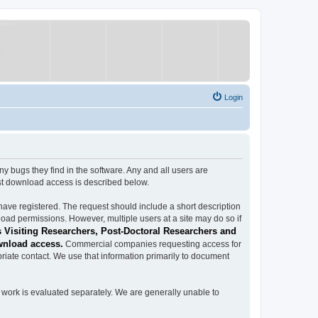
Login
ugs they find in the software. Any and all users are
est download access is described below.
have registered. The request should include a short description
load permissions. However, multiple users at a site may do so if
 Visiting Researchers, Post-Doctoral Researchers and
wnload access.
Commercial companies requesting access for
iate contact. We use that information primarily to document
work is evaluated separately. We are generally unable to