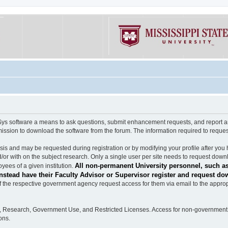
software a means to ask questions, submit enhancement requests, and report any b
mission to download the software from the forum. The information required to requ
s and may be requested during registration or by modifying your profile after you 
/or with on the subject research. Only a single user per site needs to request down
All non-permanent University personnel, such as
ees of a given institution.
stead have their Faculty Advisor or Supervisor register and request do
the respective government agency request access for them via email to the appropr
n, Research, Government Use, and Restricted Licenses. Access for non-government 
ons.