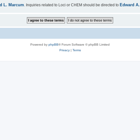
d L. Marcum
Edward A.
. Inquiries related to Loci or CHEM should be directed to
Powered by
phpBB
® Forum Software © phpBB Limited
Privacy
|
Terms