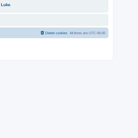
 Luke
.
Delete cookies
All times are
UTC-06:00