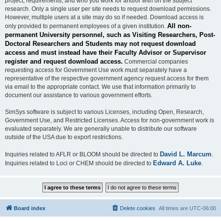
project, requirements, and who you work for and/or with on the subject
research. Only a single user per site needs to request download permissions.
However, multiple users at a site may do so if needed. Download access is
All non-
only provided to permanent employees of a given institution.
permanent University personnel, such as Visiting Researchers, Post-
Doctoral Researchers and Students may not request download
access and must instead have their Faculty Advisor or Supervisor
register and request download access.
Commercial companies
requesting access for Government Use work must separately have a
representative of the respective government agency request access for them
via email to the appropriate contact. We use that information primarily to
document our assistance to various government efforts.
SimSys software is subject to various Licenses, including Open, Research,
Government Use, and Restricted Licenses. Access for non-government work is
evaluated separately. We are generally unable to distribute our software
outside of the USA due to export restrictions.
David L. Marcum
Inquiries related to AFLR or BLOOM should be directed to
.
Edward A. Luke
Inquiries related to Loci or CHEM should be directed to
.
Board index
Delete cookies
All times are
UTC-06:00