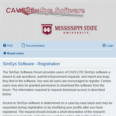
FAQ
Documentation
Login
Board index
SimSys Software - Registration
The SimSys Software Forum provides users of CAVS CFD SimSys software a
means to ask questions, submit enhancement requests, and report any bugs
they find in the software. Any and all users are encouraged to register. Certain
users may also be granted permission to download the software from the
forum. The information required to request download access is described
below.
Access to SimSys software is determined on a case-by-case basis and may be
requested during registration or by modifying your profile after you have
registered. The request should include a short description of the research