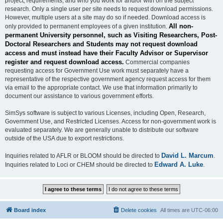
project, requirements, and who you work for and/or with on the subject
research. Only a single user per site needs to request download permissions.
However, multiple users at a site may do so if needed. Download access is
All non-
only provided to permanent employees of a given institution.
permanent University personnel, such as Visiting Researchers, Post-
Doctoral Researchers and Students may not request download
access and must instead have their Faculty Advisor or Supervisor
register and request download access.
Commercial companies
requesting access for Government Use work must separately have a
representative of the respective government agency request access for them
via email to the appropriate contact. We use that information primarily to
document our assistance to various government efforts.
SimSys software is subject to various Licenses, including Open, Research,
Government Use, and Restricted Licenses. Access for non-government work is
evaluated separately. We are generally unable to distribute our software
outside of the USA due to export restrictions.
David L. Marcum
Inquiries related to AFLR or BLOOM should be directed to
.
Edward A. Luke
Inquiries related to Loci or CHEM should be directed to
.
Board index
Delete cookies
All times are
UTC-06:00