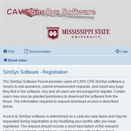
FAQ
Documentation
Login
Board index
SimSys Software - Registration
The SimSys Software Forum provides users of CAVS CFD SimSys software a
means to ask questions, submit enhancement requests, and report any bugs
they find in the software. Any and all users are encouraged to register. Certain
users may also be granted permission to download the software from the
forum. The information required to request download access is described
below.
Access to SimSys software is determined on a case-by-case basis and may be
requested during registration or by modifying your profile after you have
registered. The request should include a short description of the research