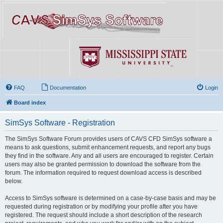
FAQ
Documentation
Login
Board index
SimSys Software - Registration
The SimSys Software Forum provides users of CAVS CFD SimSys software a
means to ask questions, submit enhancement requests, and report any bugs
they find in the software. Any and all users are encouraged to register. Certain
users may also be granted permission to download the software from the
forum. The information required to request download access is described
below.
Access to SimSys software is determined on a case-by-case basis and may be
requested during registration or by modifying your profile after you have
registered. The request should include a short description of the research