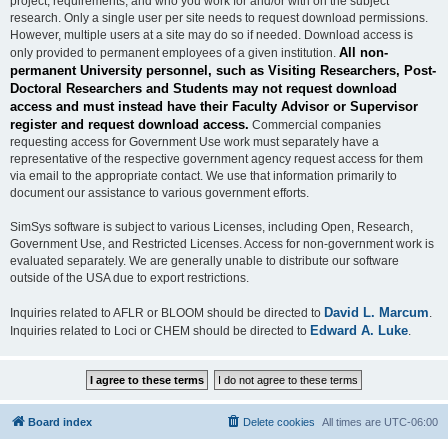
project, requirements, and who you work for and/or with on the subject
research. Only a single user per site needs to request download permissions.
However, multiple users at a site may do so if needed. Download access is
All non-
only provided to permanent employees of a given institution.
permanent University personnel, such as Visiting Researchers, Post-
Doctoral Researchers and Students may not request download
access and must instead have their Faculty Advisor or Supervisor
register and request download access.
Commercial companies
requesting access for Government Use work must separately have a
representative of the respective government agency request access for them
via email to the appropriate contact. We use that information primarily to
document our assistance to various government efforts.
SimSys software is subject to various Licenses, including Open, Research,
Government Use, and Restricted Licenses. Access for non-government work is
evaluated separately. We are generally unable to distribute our software
outside of the USA due to export restrictions.
David L. Marcum
Inquiries related to AFLR or BLOOM should be directed to
.
Edward A. Luke
Inquiries related to Loci or CHEM should be directed to
.
Board index
Delete cookies
All times are
UTC-06:00