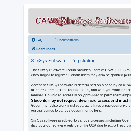
FAQ
Documentation
Board index
SimSys Software - Registration
The SimSys Software Forum provides users of CAVS CFD SimSys 
encouraged to register. Certain users may also be granted per
Access to SimSys software is determined on a case-by-case basi
of the research project, requirements, and who you work for and
needed. Download access is only provided to permanent employ
Students may not request download access and must in
Government Use work must separately have a representative of 
our assistance to various government efforts.
SimSys software is subject to various Licenses, including Ope
distribute our software outside of the USA due to export restricti