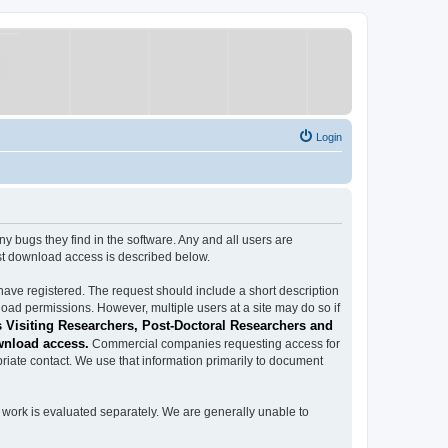
Login
ugs they find in the software. Any and all users are
est download access is described below.
have registered. The request should include a short description
load permissions. However, multiple users at a site may do so if
 Visiting Researchers, Post-Doctoral Researchers and
wnload access.
Commercial companies requesting access for
iate contact. We use that information primarily to document
work is evaluated separately. We are generally unable to