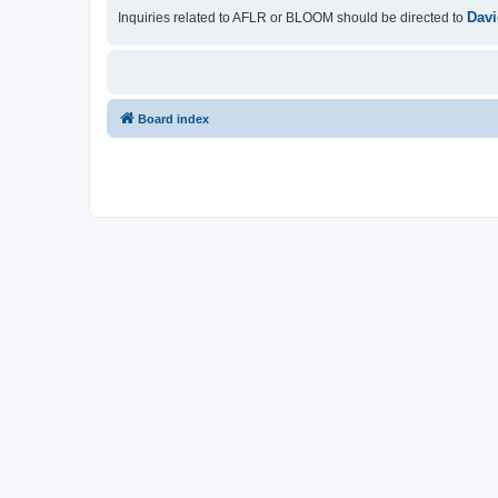
Davi
Inquiries related to AFLR or BLOOM should be directed to
Board index