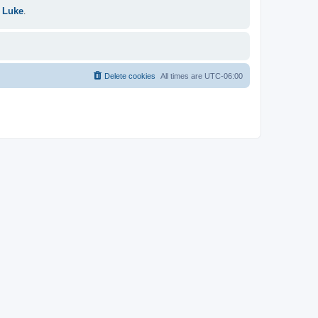
 Luke
.
Delete cookies
All times are
UTC-06:00