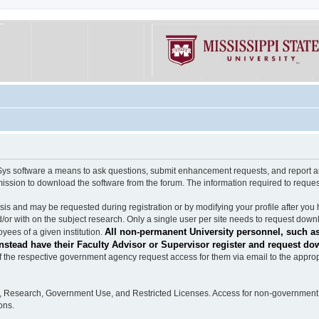
software a means to ask questions, submit enhancement requests, and report any b
mission to download the software from the forum. The information required to requ
s and may be requested during registration or by modifying your profile after you 
/or with on the subject research. Only a single user per site needs to request down
All non-permanent University personnel, such as
ees of a given institution.
stead have their Faculty Advisor or Supervisor register and request do
the respective government agency request access for them via email to the appropr
n, Research, Government Use, and Restricted Licenses. Access for non-government 
ons.