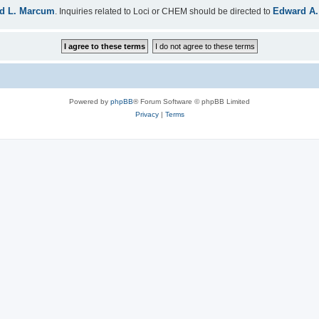
d L. Marcum
Edward A.
. Inquiries related to Loci or CHEM should be directed to
Powered by
phpBB
® Forum Software © phpBB Limited
Privacy
|
Terms