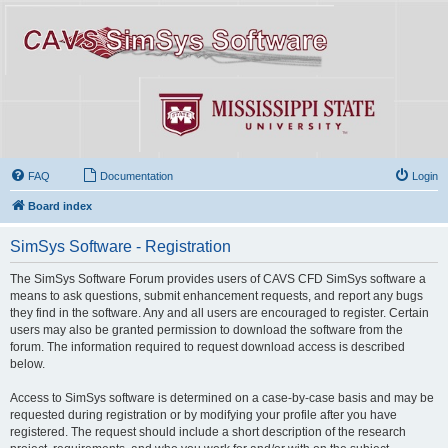
FAQ
Documentation
Login
Board index
SimSys Software - Registration
The SimSys Software Forum provides users of CAVS CFD SimSys software a
means to ask questions, submit enhancement requests, and report any bugs
they find in the software. Any and all users are encouraged to register. Certain
users may also be granted permission to download the software from the
forum. The information required to request download access is described
below.
Access to SimSys software is determined on a case-by-case basis and may be
requested during registration or by modifying your profile after you have
registered. The request should include a short description of the research