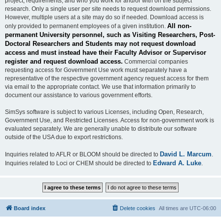
project, requirements, and who you work for and/or with on the subject
research. Only a single user per site needs to request download permissions.
However, multiple users at a site may do so if needed. Download access is
All non-
only provided to permanent employees of a given institution.
permanent University personnel, such as Visiting Researchers, Post-
Doctoral Researchers and Students may not request download
access and must instead have their Faculty Advisor or Supervisor
register and request download access.
Commercial companies
requesting access for Government Use work must separately have a
representative of the respective government agency request access for them
via email to the appropriate contact. We use that information primarily to
document our assistance to various government efforts.
SimSys software is subject to various Licenses, including Open, Research,
Government Use, and Restricted Licenses. Access for non-government work is
evaluated separately. We are generally unable to distribute our software
outside of the USA due to export restrictions.
David L. Marcum
Inquiries related to AFLR or BLOOM should be directed to
.
Edward A. Luke
Inquiries related to Loci or CHEM should be directed to
.
Board index
Delete cookies
All times are
UTC-06:00