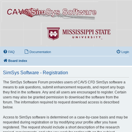
FAQ
Documentation
Login
Board index
SimSys Software - Registration
The SimSys Software Forum provides users of CAVS CFD SimSys software a
means to ask questions, submit enhancement requests, and report any bugs
they find in the software. Any and all users are encouraged to register. Certain
users may also be granted permission to download the software from the
forum. The information required to request download access is described
below.
Access to SimSys software is determined on a case-by-case basis and may be
requested during registration or by modifying your profile after you have
registered. The request should include a short description of the research