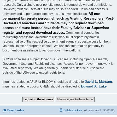
project, requirements, and who you work for and/or with on the subject
research. Only a single user per site needs to request download permissions.
However, multiple users at a site may do so if needed. Download access is
All non-
only provided to permanent employees of a given institution.
permanent University personnel, such as Visiting Researchers, Post-
Doctoral Researchers and Students may not request download
access and must instead have their Faculty Advisor or Supervisor
register and request download access.
Commercial companies
requesting access for Government Use work must separately have a
representative of the respective government agency request access for them
via email to the appropriate contact. We use that information primarily to
document our assistance to various government efforts.
SimSys software is subject to various Licenses, including Open, Research,
Government Use, and Restricted Licenses. Access for non-government work is
evaluated separately. We are generally unable to distribute our software
outside of the USA due to export restrictions.
David L. Marcum
Inquiries related to AFLR or BLOOM should be directed to
.
Edward A. Luke
Inquiries related to Loci or CHEM should be directed to
.
Board index
Delete cookies
All times are
UTC-06:00