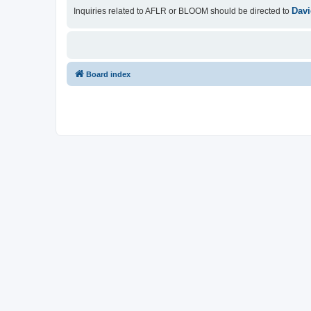
Davi
Inquiries related to AFLR or BLOOM should be directed to
Board index