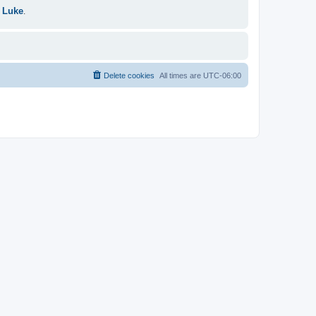
 Luke
.
Delete cookies
All times are
UTC-06:00