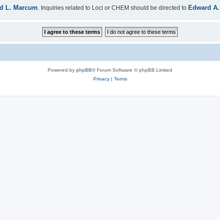
d L. Marcum
Edward A.
. Inquiries related to Loci or CHEM should be directed to
Powered by
phpBB
® Forum Software © phpBB Limited
Privacy
|
Terms