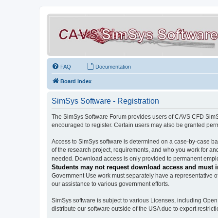
FAQ
Documentation
Board index
SimSys Software - Registration
The SimSys Software Forum provides users of CAVS CFD SimSys 
encouraged to register. Certain users may also be granted per
Access to SimSys software is determined on a case-by-case basi
of the research project, requirements, and who you work for and
needed. Download access is only provided to permanent employ
Students may not request download access and must in
Government Use work must separately have a representative of 
our assistance to various government efforts.
SimSys software is subject to various Licenses, including Ope
distribute our software outside of the USA due to export restricti