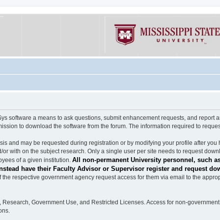
software a means to ask questions, submit enhancement requests, and report any b
mission to download the software from the forum. The information required to requ
s and may be requested during registration or by modifying your profile after you 
/or with on the subject research. Only a single user per site needs to request down
All non-permanent University personnel, such as
ees of a given institution.
stead have their Faculty Advisor or Supervisor register and request do
the respective government agency request access for them via email to the appropr
n, Research, Government Use, and Restricted Licenses. Access for non-government 
ons.