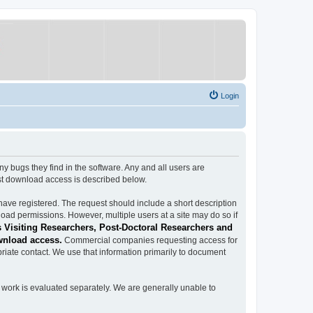
Login
ugs they find in the software. Any and all users are
est download access is described below.
have registered. The request should include a short description
load permissions. However, multiple users at a site may do so if
 Visiting Researchers, Post-Doctoral Researchers and
wnload access.
Commercial companies requesting access for
iate contact. We use that information primarily to document
work is evaluated separately. We are generally unable to