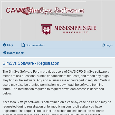
FAQ
Documentation
Login
Board index
SimSys Software - Registration
The SimSys Software Forum provides users of CAVS CFD SimSys software a
means to ask questions, submit enhancement requests, and report any bugs
they find in the software. Any and all users are encouraged to register. Certain
users may also be granted permission to download the software from the
forum. The information required to request download access is described
below.
Access to SimSys software is determined on a case-by-case basis and may be
requested during registration or by modifying your profile after you have
registered. The request should include a short description of the research