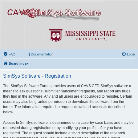
FAQ
Documentation
Login
Board index
SimSys Software - Registration
The SimSys Software Forum provides users of CAVS CFD SimSys software a
means to ask questions, submit enhancement requests, and report any bugs
they find in the software. Any and all users are encouraged to register. Certain
users may also be granted permission to download the software from the
forum. The information required to request download access is described
below.
Access to SimSys software is determined on a case-by-case basis and may be
requested during registration or by modifying your profile after you have
registered. The request should include a short description of the research