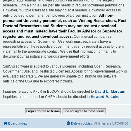
project, requirements, and who you work for and/or with on the subject
research. Only a single user per site needs to request download permissions.
However, multiple users at a site may do so if needed. Download access is
All non-
only provided to permanent employees of a given institution.
permanent University personnel, such as Visiting Researchers, Post-
Doctoral Researchers and Students may not request download
access and must instead have their Faculty Advisor or Supervisor
register and request download access.
Commercial companies
requesting access for Government Use work must separately have a
representative of the respective government agency request access for them
via email to the appropriate contact. We use that information primarily to
document our assistance to various government efforts.
SimSys software is subject to various Licenses, including Open, Research,
Government Use, and Restricted Licenses. Access for non-government work is
evaluated separately. We are generally unable to distribute our software
outside of the USA due to export restrictions.
David L. Marcum
Inquiries related to AFLR or BLOOM should be directed to
.
Edward A. Luke
Inquiries related to Loci or CHEM should be directed to
.
Board index
Delete cookies
All times are
UTC-06:00