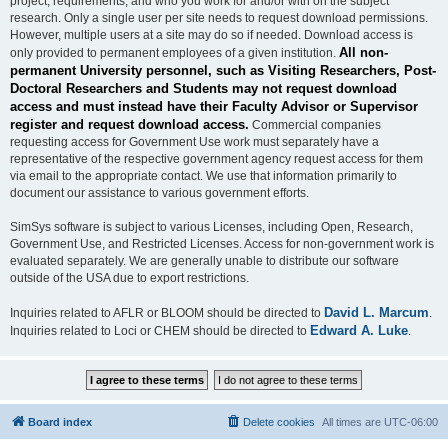
project, requirements, and who you work for and/or with on the subject
research. Only a single user per site needs to request download permissions.
However, multiple users at a site may do so if needed. Download access is
All non-
only provided to permanent employees of a given institution.
permanent University personnel, such as Visiting Researchers, Post-
Doctoral Researchers and Students may not request download
access and must instead have their Faculty Advisor or Supervisor
register and request download access.
Commercial companies
requesting access for Government Use work must separately have a
representative of the respective government agency request access for them
via email to the appropriate contact. We use that information primarily to
document our assistance to various government efforts.
SimSys software is subject to various Licenses, including Open, Research,
Government Use, and Restricted Licenses. Access for non-government work is
evaluated separately. We are generally unable to distribute our software
outside of the USA due to export restrictions.
David L. Marcum
Inquiries related to AFLR or BLOOM should be directed to
.
Edward A. Luke
Inquiries related to Loci or CHEM should be directed to
.
Board index
Delete cookies
All times are
UTC-06:00