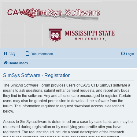
FAQ
Documentation
Login
Board index
SimSys Software - Registration
The SimSys Software Forum provides users of CAVS CFD SimSys software a
means to ask questions, submit enhancement requests, and report any bugs
they find in the software. Any and all users are encouraged to register. Certain
users may also be granted permission to download the software from the
forum. The information required to request download access is described
below.
Access to SimSys software is determined on a case-by-case basis and may be
requested during registration or by modifying your profile after you have
registered. The request should include a short description of the research