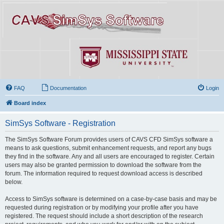
FAQ
Documentation
Login
Board index
SimSys Software - Registration
The SimSys Software Forum provides users of CAVS CFD SimSys software a
means to ask questions, submit enhancement requests, and report any bugs
they find in the software. Any and all users are encouraged to register. Certain
users may also be granted permission to download the software from the
forum. The information required to request download access is described
below.
Access to SimSys software is determined on a case-by-case basis and may be
requested during registration or by modifying your profile after you have
registered. The request should include a short description of the research