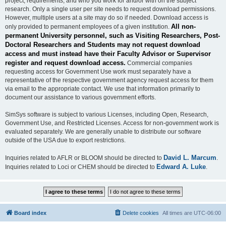
project, requirements, and who you work for and/or with on the subject
research. Only a single user per site needs to request download permissions.
However, multiple users at a site may do so if needed. Download access is
All non-
only provided to permanent employees of a given institution.
permanent University personnel, such as Visiting Researchers, Post-
Doctoral Researchers and Students may not request download
access and must instead have their Faculty Advisor or Supervisor
register and request download access.
Commercial companies
requesting access for Government Use work must separately have a
representative of the respective government agency request access for them
via email to the appropriate contact. We use that information primarily to
document our assistance to various government efforts.
SimSys software is subject to various Licenses, including Open, Research,
Government Use, and Restricted Licenses. Access for non-government work is
evaluated separately. We are generally unable to distribute our software
outside of the USA due to export restrictions.
David L. Marcum
Inquiries related to AFLR or BLOOM should be directed to
.
Edward A. Luke
Inquiries related to Loci or CHEM should be directed to
.
Board index
Delete cookies
All times are
UTC-06:00